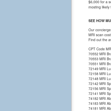
$6,000 for a s
mosting likely 
SEE HOW MU
Our concierge 
MRI scan cost
Find out the a
CPT Code
MR
70552
MRI Bra
70553
MRI Bra
70551
MRI Bra
72149
MRI Lu
72158
MRI Lu
72148
MRI Lu
72142
MRI Spi
72156
MRI Spi
72141
MRI Spi
74182
MRI Ab
74183
MRI Ab
74181
MRI Ab