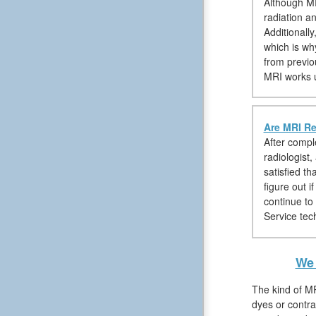
Although MR
radiation a
Additionall
which is wh
from previo
MRI works u
Are MRI Re
After compl
radiologist
satisfied th
figure out 
continue to
Service tech
We 
The kind of MR
dyes or contra