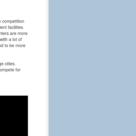
e competition
t facilities
enters are more
ith a lot of
nd to be more
e cities.
 compete for