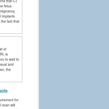
ems that CT
e fetus.
pregnancy,
l implants
the fact that
st or
RI, is
ou to wait to
usual and
an, the
sota
uirement for
 scan will