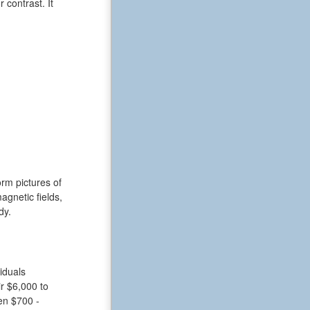
 contrast. It
rm pictures of
gnetic fields,
dy.
iduals
r $6,000 to
en $700 -