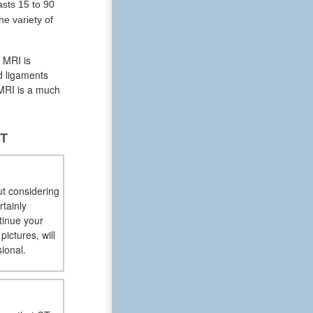
sts 15 to 90
e variety of
n MRI is
nd ligaments
 MRI is a much
ST
ut considering
rtainly
tinue your
ictures, will
ional.