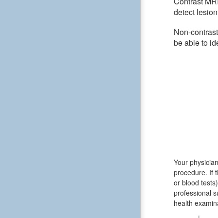
Contrast MRI
detect lesion
Non-contrast
be able to id
Your physician
procedure. If 
or blood test
professional s
health examina