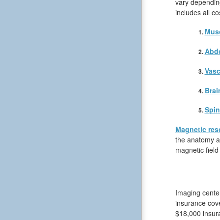
vary depending
includes all c
Musc
Abd
Vasc
Brai
Spin
Magnetic res
the anatomy an
magnetic field
Imaging center
insurance cove
$18,000 insura