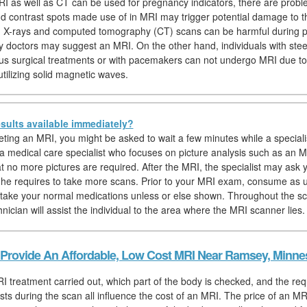
I as well as CT can be used for pregnancy indicators, there are probl
nd contrast spots made use of in MRI may trigger potential damage to th
y, X-rays and computed tomography (CT) scans can be harmful during 
y doctors may suggest an MRI. On the other hand, individuals with stee
us surgical treatments or with pacemakers can not undergo MRI due to 
tilizing solid magnetic waves.
sults available immediately?
eting an MRI, you might be asked to wait a few minutes while a speciali
, a medical care specialist who focuses on picture analysis such as an M
at no more pictures are required. After the MRI, the specialist may ask y
if he requires to take more scans. Prior to your MRI exam, consume as 
 take your normal medications unless or else shown. Throughout the sc
nician will assist the individual to the area where the MRI scanner lies.
Provide An Affordable, Low Cost MRI Near Ramsey, Minne
I treatment carried out, which part of the body is checked, and the req
sts during the scan all influence the cost of an MRI. The price of an MRI