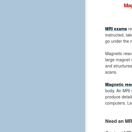
Mag
MRI exams
re
instructed, ta
go under the m
Magnetic reso
large magnet 
and structures
scans.
Magnetic res
body. An MRI s
produce detail
computers. Le
Need an MRI