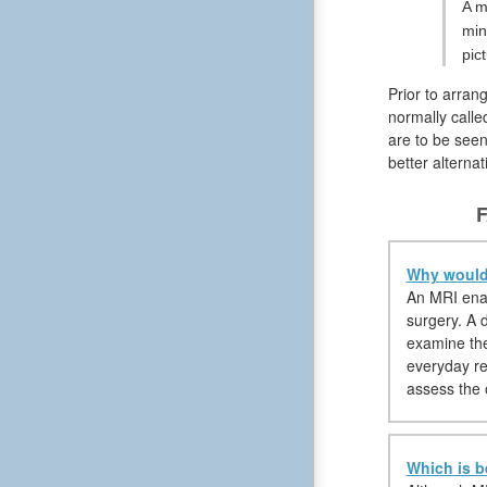
A m
min
pic
Prior to arran
normally calle
are to be seen
better alterna
F
Why would 
An MRI enabl
surgery. A d
examine the
everyday reg
assess the 
Which is b