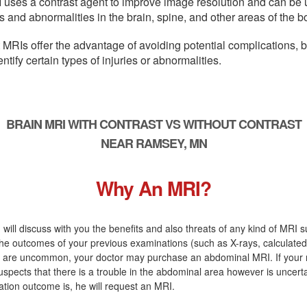
 uses a contrast agent to improve image resolution and can be 
s and abnormalities in the brain, spine, and other areas of the b
 MRIs offer the advantage of avoiding potential complications, 
entify certain types of injuries or abnormalities.
BRAIN MRI WITH CONTRAST VS WITHOUT CONTRAST
NEAR RAMSEY, MN
Why An MRI?
 will discuss with you the benefits and also threats of any kind of MRI s
the outcomes of your previous examinations (such as X-rays, calculate
s) are uncommon, your doctor may purchase an abdominal MRI. If your 
uspects that there is a trouble in the abdominal area however is uncert
tion outcome is, he will request an MRI.