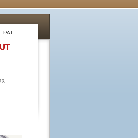
NTRAST
OUT
UR