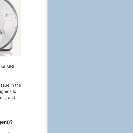
bout MRI
issue in the
agnets to
ets, and
gent)?