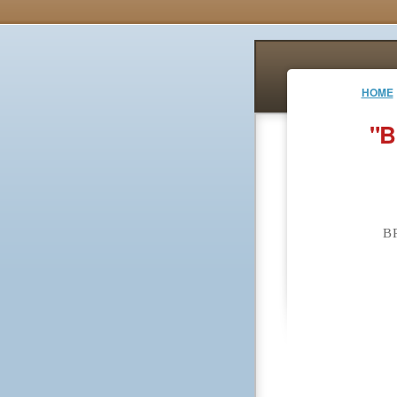
HOME
"B
B