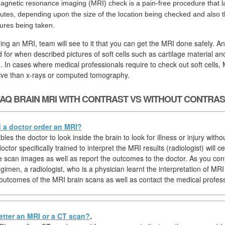
agnetic resonance imaging (MRI) check is a pain-free procedure that la
utes, depending upon the size of the location being checked and also th
tures being taken.
ging an MRI, team will see to it that you can get the MRI done safely. A
d for when described pictures of soft cells such as cartilage material a
. In cases where medical professionals require to check out soft cells,
tive than x-rays or computed tomography.
AQ BRAIN MRI WITH CONTRAST VS WITHOUT CONTRA
a doctor order an MRI?
es the doctor to look inside the brain to look for illness or injury witho
octor specifically trained to interpret the MRI results (radiologist) will ce
 scan images as well as report the outcomes to the doctor. As you con
imen, a radiologist, who is a physician learnt the interpretation of MRI p
outcomes of the MRI brain scans as well as contact the medical profess
etter an MRI or a CT scan?
.