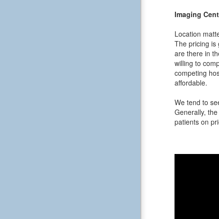
Imaging Cent
Location matte
The pricing is
are there in t
willing to comp
competing hos
affordable.
We tend to see
Generally, the 
patients on pri