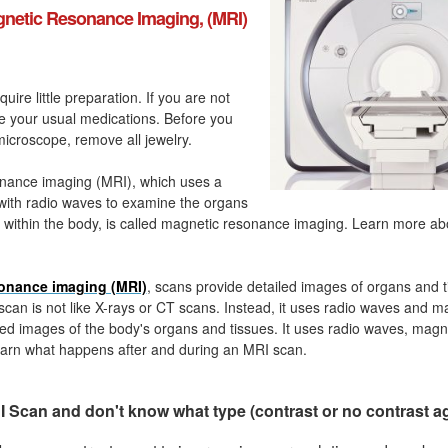
netic Resonance Imaging, (MRI)
quire little preparation. If you are not
ke your usual medications. Before you
icroscope, remove all jewelry.
nance imaging (MRI), which uses a
with radio waves to examine the organs
 within the body, is called magnetic resonance imaging. Learn more a
onance imaging (MRI)
, scans provide detailed images of organs and t
can is not like X-rays or CT scans. Instead, it uses radio waves and m
ed images of the body's organs and tissues. It uses radio waves, magn
arn what happens after and during an MRI scan.
 Scan and don't know what type (contrast or no contrast a