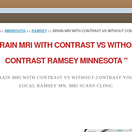
>>
MINNESOTA
>>
RAMSEY
>> BRAIN MRI WITH CONTRAST VS WITHOUT CO
RAIN MRI WITH CONTRAST VS WITH
CONTRAST RAMSEY MINNESOTA "
RAIN MRI WITH CONTRAST VS WITHOUT CONTRAST YO
LOCAL RAMSEY MN, MRI SCANS CLINIC