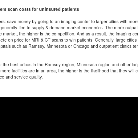
ers scan costs for uninsured patients
rs: save money by going to an imaging center to larger cities with mor
 generally tied to supply & demand market economics. The more outpatien
he market, the higher is the competition. And as a result, the imaging c
ete on price for MRI & CT scans to win patients. Generally, large cities w
pitals such as Ramsey, Minnesota or Chicago and outpatient clinics te
 the best prices in the Ramsey region, Minnesota region and other larg
more facilities are in an area, the higher is the likelihood that they will
ce and service quality.