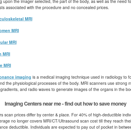
 upon the imager selected, the part of the body, as well as the need for
osts associated with the procedure and no concealed prices.
uloskeletal MRI
omen MRI
ular MRI
n MRI
e MRI
onance imaging
is a medical imaging technique used in radiology to fo
d the physiological processes of the body. MRI scanners use strong ma
 gradients, and radio waves to generate images of the organs in the bo
Imaging Centers near me - find out how to save money
s scan prices differ by center & place. For 40% of high-deductible indiv
rage no longer covers MRI/CT/Ultrasound scan cost till they reach thei
nce deductible. Individuals are expected to pay out of pocket in betwe