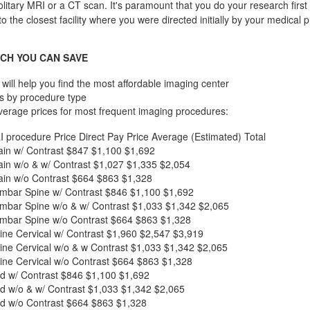
olitary MRI or a CT scan. It's paramount that you do your research first 
to the closest facility where you were directed initially by your medical p
CH YOU CAN SAVE
will help you find the most affordable imaging center
s by procedure type
verage prices for most frequent imaging procedures:
I procedure
Price
Direct Pay Price
Average (Estimated) Total
in w/ Contrast
$847
$1,100
$1,692
in w/o & w/ Contrast
$1,027
$1,335
$2,054
in w/o Contrast
$664
$863
$1,328
mbar Spine w/ Contrast
$846
$1,100
$1,692
mbar Spine w/o & w/ Contrast
$1,033
$1,342
$2,065
mbar Spine w/o Contrast
$664
$863
$1,328
ne Cervical w/ Contrast
$1,960
$2,547
$3,919
ne Cervical w/o & w Contrast
$1,033
$1,342
$2,065
ne Cervical w/o Contrast
$664
$863
$1,328
d w/ Contrast
$846
$1,100
$1,692
d w/o & w/ Contrast
$1,033
$1,342
$2,065
d w/o Contrast
$664
$863
$1,328