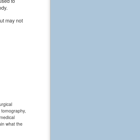
used to
ody.
but may not
urgical
d tomography,
medical
ain what the