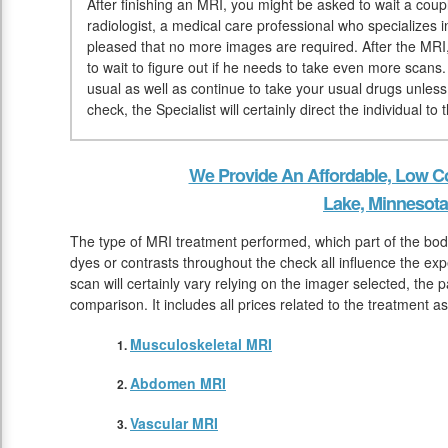
After finishing an MRI, you might be asked to wait a coup
radiologist, a medical care professional who specializes i
pleased that no more images are required. After the MRI,
to wait to figure out if he needs to take even more scans
usual as well as continue to take your usual drugs unles
check, the Specialist will certainly direct the individual 
We Provide An Affordable, Low Co
Lake, Minnesota
The type of MRI treatment performed, which part of the body
dyes or contrasts throughout the check all influence the ex
scan will certainly vary relying on the imager selected, the 
comparison. It includes all prices related to the treatment a
Musculoskeletal MRI
Abdomen MRI
Vascular MRI