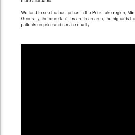
more affordable.
We tend to see the best prices in the Prior Lake region, Min
Generally, the more facilities are in an area, the higher is th
patients on price and service quality.