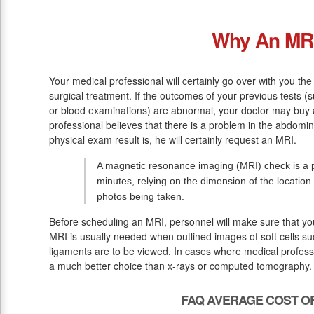
Why An MR
Your medical professional will certainly go over with you 
surgical treatment. If the outcomes of your previous tests (
or blood examinations) are abnormal, your doctor may buy 
professional believes that there is a problem in the abdomin
physical exam result is, he will certainly request an MRI.
A magnetic resonance imaging (MRI) check is a pa
minutes, relying on the dimension of the location
photos being taken.
Before scheduling an MRI, personnel will make sure that yo
MRI is usually needed when outlined images of soft cells su
ligaments are to be viewed. In cases where medical professio
a much better choice than x-rays or computed tomography.
FAQ AVERAGE COST OF