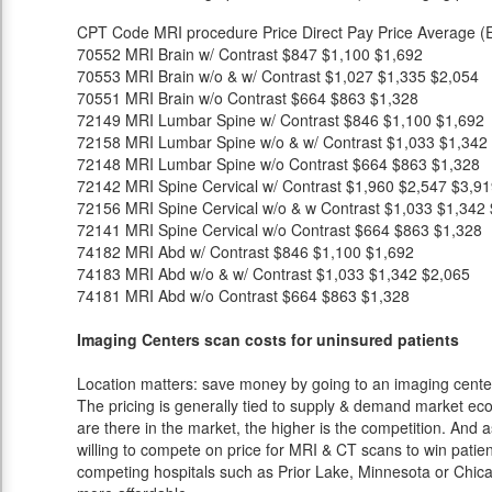
CPT Code
MRI procedure
Price
Direct Pay Price
Average (E
70552
MRI Brain w/ Contrast
$847
$1,100
$1,692
70553
MRI Brain w/o & w/ Contrast
$1,027
$1,335
$2,054
70551
MRI Brain w/o Contrast
$664
$863
$1,328
72149
MRI Lumbar Spine w/ Contrast
$846
$1,100
$1,692
72158
MRI Lumbar Spine w/o & w/ Contrast
$1,033
$1,342
72148
MRI Lumbar Spine w/o Contrast
$664
$863
$1,328
72142
MRI Spine Cervical w/ Contrast
$1,960
$2,547
$3,91
72156
MRI Spine Cervical w/o & w Contrast
$1,033
$1,342
72141
MRI Spine Cervical w/o Contrast
$664
$863
$1,328
74182
MRI Abd w/ Contrast
$846
$1,100
$1,692
74183
MRI Abd w/o & w/ Contrast
$1,033
$1,342
$2,065
74181
MRI Abd w/o Contrast
$664
$863
$1,328
Imaging Centers scan costs for uninsured patients
Location matters: save money by going to an imaging center 
The pricing is generally tied to supply & demand market eco
are there in the market, the higher is the competition. And 
willing to compete on price for MRI & CT scans to win patients
competing hospitals such as Prior Lake, Minnesota or Chicag