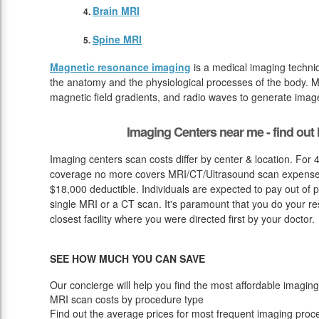
Brain MRI
Spine MRI
Magnetic resonance imaging
is a medical imaging techniq
the anatomy and the physiological processes of the body. M
magnetic field gradients, and radio waves to generate image
Imaging Centers near me - find ou
Imaging centers scan costs differ by center & location. For
coverage no more covers MRI/CT/Ultrasound scan expense u
$18,000 deductible. Individuals are expected to pay out of 
single MRI or a CT scan. It's paramount that you do your rese
closest facility where you were directed first by your doctor.
SEE HOW MUCH YOU CAN SAVE
Our concierge will help you find the most affordable imaging
MRI scan costs by procedure type
Find out the average prices for most frequent imaging proc