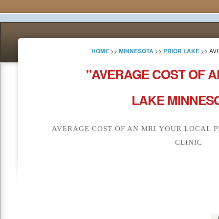
HOME
>>
MINNESOTA
>>
PRIOR LAKE
>> AV
"AVERAGE COST OF A
LAKE MINNESO
AVERAGE COST OF AN MRI YOUR LOCAL P
CLINIC