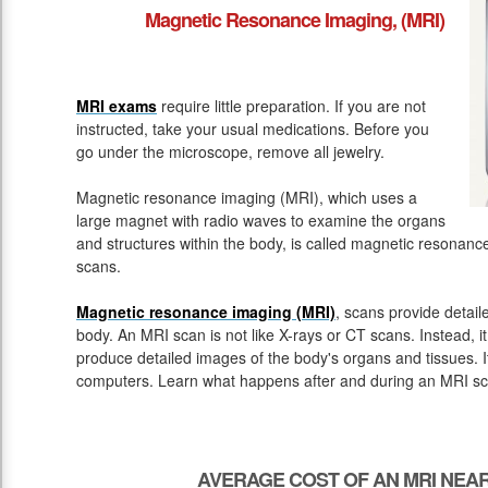
Magnetic Resonance Imaging, (MRI)
MRI exams
require little preparation. If you are not
instructed, take your usual medications. Before you
go under the microscope, remove all jewelry.
Magnetic resonance imaging (MRI), which uses a
large magnet with radio waves to examine the organs
and structures within the body, is called magnetic resona
scans.
Magnetic resonance imaging (MRI)
, scans provide detail
body. An MRI scan is not like X-rays or CT scans. Instead, 
produce detailed images of the body's organs and tissues. 
computers. Learn what happens after and during an MRI sc
AVERAGE COST OF AN MRI NEAR