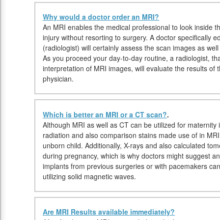
Why would a doctor order an MRI?
An MRI enables the medical professional to look inside th
injury without resorting to surgery. A doctor specifically 
(radiologist) will certainly assess the scan images as well
As you proceed your day-to-day routine, a radiologist, that
interpretation of MRI images, will evaluate the results of
physician.
Which is better an MRI or a CT scan?
.
Although MRI as well as CT can be utilized for maternity 
radiation and also comparison stains made use of in MRI
unborn child. Additionally, X-rays and also calculated t
during pregnancy, which is why doctors might suggest an M
implants from previous surgeries or with pacemakers c
utilizing solid magnetic waves.
Are MRI Results available immediately?