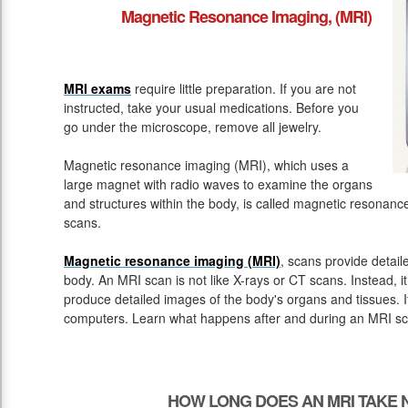
Magnetic Resonance Imaging, (MRI)
MRI exams
require little preparation. If you are not
instructed, take your usual medications. Before you
go under the microscope, remove all jewelry.
Magnetic resonance imaging (MRI), which uses a
large magnet with radio waves to examine the organs
and structures within the body, is called magnetic resona
scans.
Magnetic resonance imaging (MRI)
, scans provide detail
body. An MRI scan is not like X-rays or CT scans. Instead, 
produce detailed images of the body's organs and tissues. 
computers. Learn what happens after and during an MRI sc
HOW LONG DOES AN MRI TAKE 