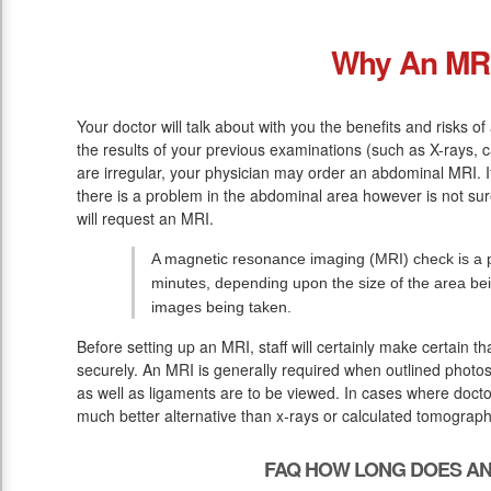
Why An MR
Your doctor will talk about with you the benefits and risks of
the results of your previous examinations (such as X-rays, 
are irregular, your physician may order an abdominal MRI. If
there is a problem in the abdominal area however is not sur
will request an MRI.
A magnetic resonance imaging (MRI) check is a p
minutes, depending upon the size of the area be
images being taken.
Before setting up an MRI, staff will certainly make certain 
securely. An MRI is generally required when outlined photos 
as well as ligaments are to be viewed. In cases where doctor
much better alternative than x-rays or calculated tomograph
FAQ HOW LONG DOES AN