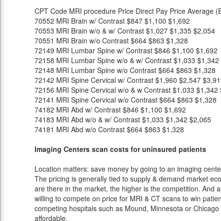
CPT Code
MRI procedure
Price
Direct Pay Price
Average (E
70552
MRI Brain w/ Contrast
$847
$1,100
$1,692
70553
MRI Brain w/o & w/ Contrast
$1,027
$1,335
$2,054
70551
MRI Brain w/o Contrast
$664
$863
$1,328
72149
MRI Lumbar Spine w/ Contrast
$846
$1,100
$1,692
72158
MRI Lumbar Spine w/o & w/ Contrast
$1,033
$1,342
72148
MRI Lumbar Spine w/o Contrast
$664
$863
$1,328
72142
MRI Spine Cervical w/ Contrast
$1,960
$2,547
$3,91
72156
MRI Spine Cervical w/o & w Contrast
$1,033
$1,342
72141
MRI Spine Cervical w/o Contrast
$664
$863
$1,328
74182
MRI Abd w/ Contrast
$846
$1,100
$1,692
74183
MRI Abd w/o & w/ Contrast
$1,033
$1,342
$2,065
74181
MRI Abd w/o Contrast
$664
$863
$1,328
Imaging Centers scan costs for uninsured patients
Location matters: save money by going to an imaging center 
The pricing is generally tied to supply & demand market eco
are there in the market, the higher is the competition. And 
willing to compete on price for MRI & CT scans to win patients
competing hospitals such as Mound, Minnesota or Chicago a
affordable.