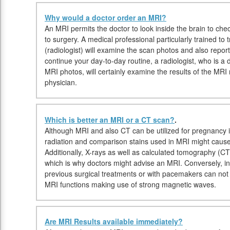
Why would a doctor order an MRI?
An MRI permits the doctor to look inside the brain to check
to surgery. A medical professional particularly trained t
(radiologist) will examine the scan photos and also repor
continue your day-to-day routine, a radiologist, who is a d
MRI photos, will certainly examine the results of the MRI
physician.
Which is better an MRI or a CT scan?
.
Although MRI and also CT can be utilized for pregnancy i
radiation and comparison stains used in MRI might cause
Additionally, X-rays as well as calculated tomography (C
which is why doctors might advise an MRI. Conversely, in
previous surgical treatments or with pacemakers can not 
MRI functions making use of strong magnetic waves.
Are MRI Results available immediately?