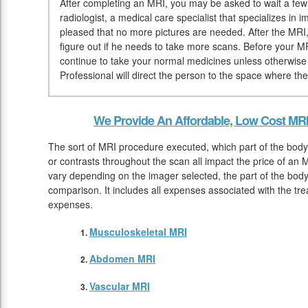
After completing an MRI, you may be asked to wait a few 
radiologist, a medical care specialist that specializes in
pleased that no more pictures are needed. After the MRI, 
figure out if he needs to take more scans. Before your M
continue to take your normal medicines unless otherwise 
Professional will direct the person to the space where th
We Provide An Affordable, Low Cost MR
The sort of MRI procedure executed, which part of the body
or contrasts throughout the scan all impact the price of an
vary depending on the imager selected, the part of the body
comparison. It includes all expenses associated with the tr
expenses.
Musculoskeletal MRI
Abdomen MRI
Vascular MRI