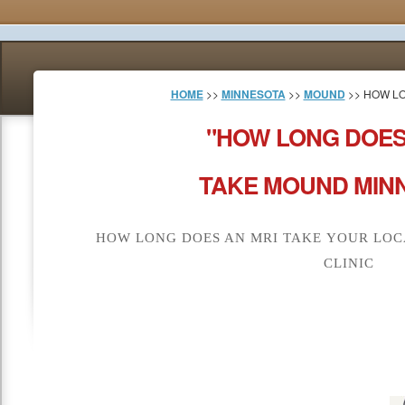
HOME
>>
MINNESOTA
>>
MOUND
>> HOW LO
"HOW LONG DOES
TAKE MOUND MINN
HOW LONG DOES AN MRI TAKE YOUR LOC
CLINIC