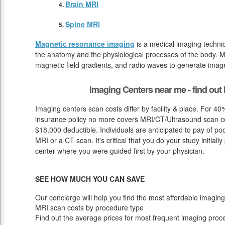
Brain MRI
Spine MRI
Magnetic resonance imaging
is a medical imaging techniq
the anatomy and the physiological processes of the body. M
magnetic field gradients, and radio waves to generate image
Imaging Centers near me - find ou
Imaging centers scan costs differ by facility & place. For 40
insurance policy no more covers MRI/CT/Ultrasound scan cost
$18,000 deductible. Individuals are anticipated to pay of p
MRI or a CT scan. It's critical that you do your study initially
center where you were guided first by your physician.
SEE HOW MUCH YOU CAN SAVE
Our concierge will help you find the most affordable imaging
MRI scan costs by procedure type
Find out the average prices for most frequent imaging proc