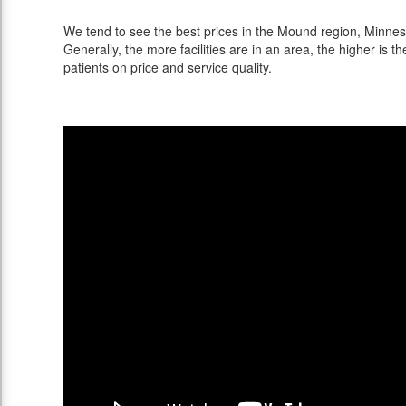
We tend to see the best prices in the Mound region, Minneso
Generally, the more facilities are in an area, the higher is th
patients on price and service quality.