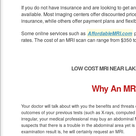
If you do not have insurance and are looking to get 
available. Most imaging centers offer discounted pric
insurance, while others offer payment plans and flexib
Some online services such as
AffordableMRI.com
p
rates. The cost of an MRI scan can range from $350 t
LOW COST MRI NEAR LAK
Why An MR
Your doctor will talk about with you the benefits and threats 
outcomes of your previous tests (such as X-rays, computed 
irregular, your medical professional may buy an abdominal M
suspects that there is a trouble in the abdominal area yet is
examination result is, he will certainly request an MRI.