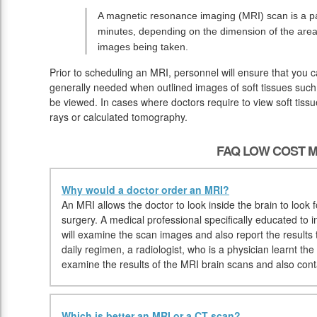
A magnetic resonance imaging (MRI) scan is a pai
minutes, depending on the dimension of the area
images being taken.
Prior to scheduling an MRI, personnel will ensure that you 
generally needed when outlined images of soft tissues such 
be viewed. In cases where doctors require to view soft tissu
rays or calculated tomography.
FAQ LOW COST M
Why would a doctor order an MRI?
An MRI allows the doctor to look inside the brain to look f
surgery. A medical professional specifically educated to in
will examine the scan images and also report the results 
daily regimen, a radiologist, who is a physician learnt the
examine the results of the MRI brain scans and also cont
Which is better an MRI or a CT scan?
.