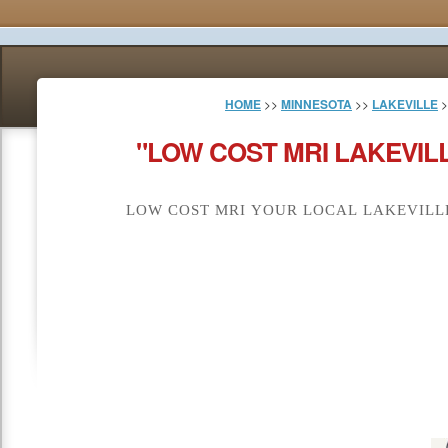
HOME
>>
MINNESOTA
>>
LAKEVILLE
>
"LOW COST MRI LAKEVIL
LOW COST MRI YOUR LOCAL LAKEVILLE