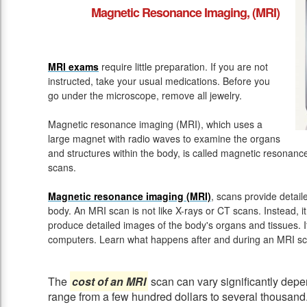
Magnetic Resonance Imaging, (MRI)
MRI exams
require little preparation. If you are not
instructed, take your usual medications. Before you
go under the microscope, remove all jewelry.
Magnetic resonance imaging (MRI), which uses a
large magnet with radio waves to examine the organs
and structures within the body, is called magnetic resona
scans.
Magnetic resonance imaging (MRI)
, scans provide detail
body. An MRI scan is not like X-rays or CT scans. Instead, 
produce detailed images of the body's organs and tissues. 
computers. Learn what happens after and during an MRI sc
The
cost of an MRI
scan can vary significantly depen
range from a few hundred dollars to several thousand