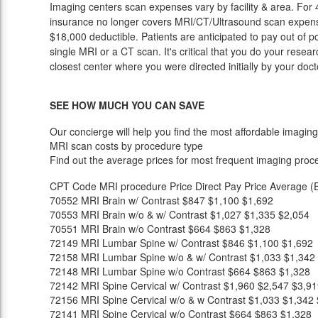
Imaging centers scan expenses vary by facility & area. For 
insurance no longer covers MRI/CT/Ultrasound scan expense
$18,000 deductible. Patients are anticipated to pay out of 
single MRI or a CT scan. It's critical that you do your researc
closest center where you were directed initially by your doct
SEE HOW MUCH YOU CAN SAVE
Our concierge will help you find the most affordable imaging
MRI scan costs by procedure type
Find out the average prices for most frequent imaging proc
CPT Code
MRI procedure
Price
Direct Pay Price
Average (E
70552
MRI Brain w/ Contrast
$847
$1,100
$1,692
70553
MRI Brain w/o & w/ Contrast
$1,027
$1,335
$2,054
70551
MRI Brain w/o Contrast
$664
$863
$1,328
72149
MRI Lumbar Spine w/ Contrast
$846
$1,100
$1,692
72158
MRI Lumbar Spine w/o & w/ Contrast
$1,033
$1,342
72148
MRI Lumbar Spine w/o Contrast
$664
$863
$1,328
72142
MRI Spine Cervical w/ Contrast
$1,960
$2,547
$3,91
72156
MRI Spine Cervical w/o & w Contrast
$1,033
$1,342
72141
MRI Spine Cervical w/o Contrast
$664
$863
$1,328