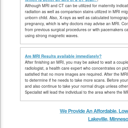
Although MRI and CT can be utilized for maternity indica
radiation as well as comparison stains utilized in MRI mi
unborn child. Also, X-rays as well as calculated tomogra
pregnancy, which is why doctors may advise an MRI. Conve
from previous surgical procedures or with pacemakers c
using strong magnetic waves.
Are MRI Results available immediately?
After finishing an MRI, you may be asked to wait a couple
radiologist, a health care expert who concentrates on pic
satisfied that no more images are required. After the MRI
to determine if he needs to take more scans. Before yo
and also continue to take your normal drugs unless othe
Specialist will lead the individual to the area where the M
We Provide An Affordable, Low
Lakeville, Minneso