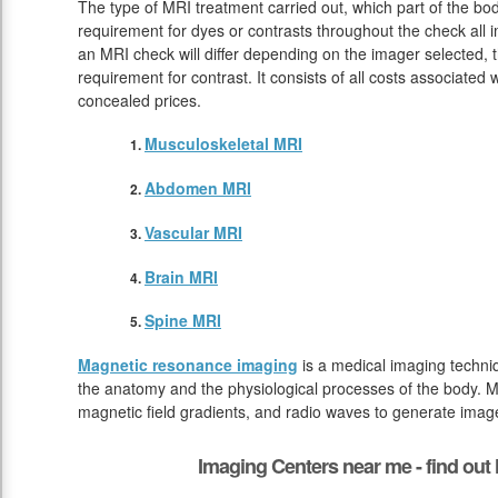
The type of MRI treatment carried out, which part of the bod
requirement for dyes or contrasts throughout the check all 
an MRI check will differ depending on the imager selected, t
requirement for contrast. It consists of all costs associated
concealed prices.
Musculoskeletal MRI
Abdomen MRI
Vascular MRI
Brain MRI
Spine MRI
Magnetic resonance imaging
is a medical imaging techniq
the anatomy and the physiological processes of the body. M
magnetic field gradients, and radio waves to generate image
Imaging Centers near me - find ou