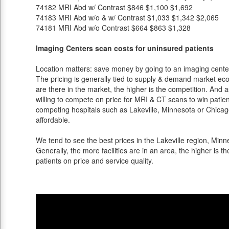
74182
MRI Abd w/ Contrast
$846
$1,100
$1,692
74183
MRI Abd w/o & w/ Contrast
$1,033
$1,342
$2,065
74181
MRI Abd w/o Contrast
$664
$863
$1,328
Imaging Centers scan costs for uninsured patients
Location matters: save money by going to an imaging center 
The pricing is generally tied to supply & demand market eco
are there in the market, the higher is the competition. And 
willing to compete on price for MRI & CT scans to win patients
competing hospitals such as Lakeville, Minnesota or Chicago
affordable.
We tend to see the best prices in the Lakeville region, Minne
Generally, the more facilities are in an area, the higher is th
patients on price and service quality.