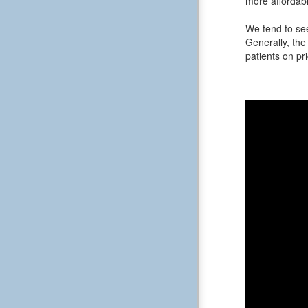
more affordabl
We tend to see
Generally, the 
patients on pri