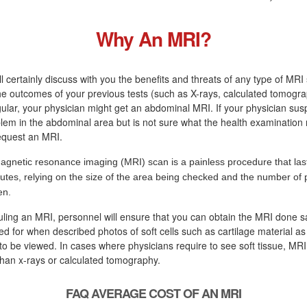
Why An MRI?
ll certainly discuss with you the benefits and threats of any type of MRI 
the outcomes of your previous tests (such as X-rays, calculated tomogra
egular, your physician might get an abdominal MRI. If your physician sus
blem in the abdominal area but is not sure what the health examination r
request an MRI.
agnetic resonance imaging (MRI) scan is a painless procedure that las
utes, relying on the size of the area being checked and the number of 
en.
uling an MRI, personnel will ensure that you can obtain the MRI done s
lled for when described photos of soft cells such as cartilage material as
to be viewed. In cases where physicians require to see soft tissue, MR
than x-rays or calculated tomography.
FAQ AVERAGE COST OF AN MRI