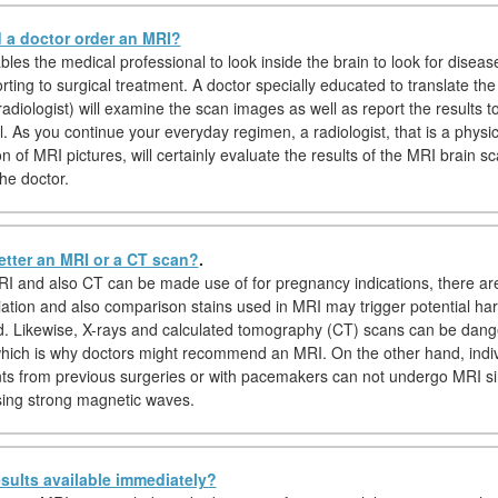
a doctor order an MRI?
es the medical professional to look inside the brain to look for disease
rting to surgical treatment. A doctor specially educated to translate th
adiologist) will examine the scan images as well as report the results t
. As you continue your everyday regimen, a radiologist, that is a physic
on of MRI pictures, will certainly evaluate the results of the MRI brain s
he doctor.
etter an MRI or a CT scan?
.
I and also CT can be made use of for pregnancy indications, there a
iation and also comparison stains used in MRI may trigger potential ha
d. Likewise, X-rays and calculated tomography (CT) scans can be dang
hich is why doctors might recommend an MRI. On the other hand, indiv
nts from previous surgeries or with pacemakers can not undergo MRI s
sing strong magnetic waves.
sults available immediately?