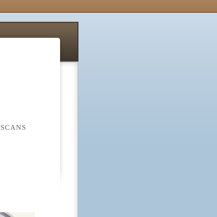
 SCANS