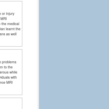
 or injury
e MRI
o the medical
ian learnt the
cans as well
re problems
rm to the
erous while
iduals with
ince MRI