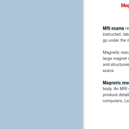
Mag
MRI exams
re
instructed, ta
go under the m
Magnetic reso
large magnet 
and structures
scans.
Magnetic res
body. An MRI s
produce detail
computers. Le