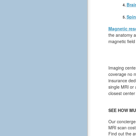
Brai
Spin
Magnetic res
the anatomy an
magnetic field
Imaging center
coverage no m
insurance dedu
single MRI or a
closest center
SEE HOW MU
Our concierge 
MRI scan cost
Find out the a