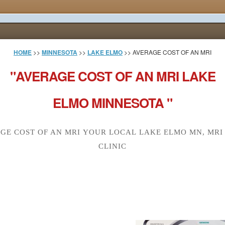
HOME
>>
MINNESOTA
>>
LAKE ELMO
>> AVERAGE COST OF AN MRI
"AVERAGE COST OF AN MRI LAKE
ELMO MINNESOTA "
GE COST OF AN MRI YOUR LOCAL LAKE ELMO MN, MRI
CLINIC