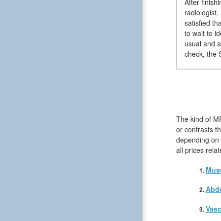
After finis
radiologist
satisfied t
to wait to 
usual and a
check, the S
The kind of M
or contrasts t
depending on t
all prices rel
Musc
Abd
Vasc