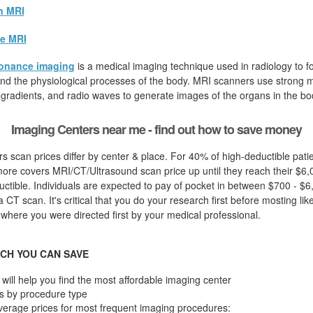
n MRI
e MRI
onance imaging
is a medical imaging technique used in radiology to fo
d the physiological processes of the body. MRI scanners use strong ma
 gradients, and radio waves to generate images of the organs in the bo
Imaging Centers near me - find out how to save money
s scan prices differ by center & place. For 40% of high-deductible pati
ore covers MRI/CT/Ultrasound scan price up until they reach their $6,
ctible. Individuals are expected to pay of pocket in between $700 - $6
 CT scan. It's critical that you do your research first before mosting like
 where you were directed first by your medical professional.
CH YOU CAN SAVE
will help you find the most affordable imaging center
s by procedure type
verage prices for most frequent imaging procedures: