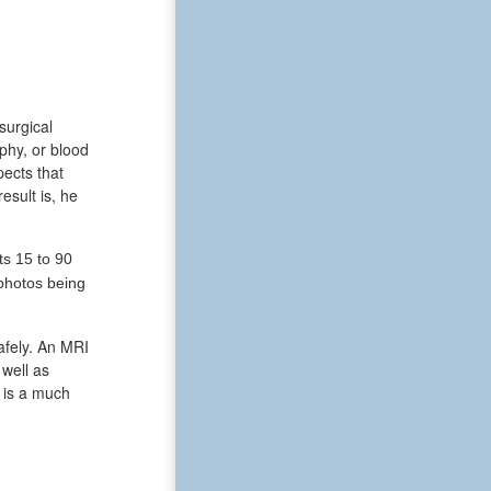
surgical
phy, or blood
pects that
esult is, he
ts 15 to 90
photos being
afely. An MRI
 well as
I is a much