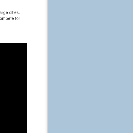
rge cities.
 compete for