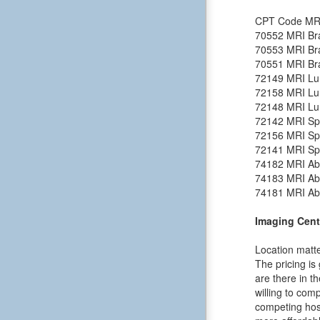
CPT Code
MR
70552
MRI Bra
70553
MRI Bra
70551
MRI Bra
72149
MRI Lu
72158
MRI Lu
72148
MRI Lu
72142
MRI Spi
72156
MRI Spi
72141
MRI Spi
74182
MRI Ab
74183
MRI Ab
74181
MRI Ab
Imaging Cent
Location matte
The pricing is
are there in t
willing to comp
competing hosp