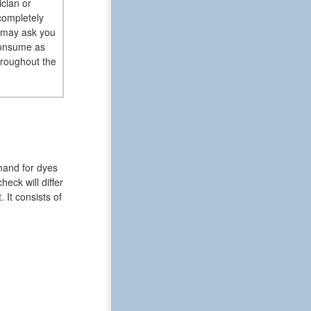
ician or
completely
l may ask you
 consume as
hroughout the
mand for dyes
eck will differ
 It consists of