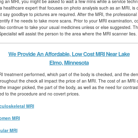
hing an MRI, you might be asked to wait a few mins while a service techn
, a healthcare expert that focuses on photo analysis such as an MRI, is 
hat say goodbye to pictures are required. After the MRI, the professiona
identify if he needs to take more scans. Prior to your MRI examination,
lso continue to take your usual medicines unless or else suggested. T
pecialist will assist the person to the area where the MRI scanner lies.
We Provide An Affordable, Low Cost MRI Near Lake
Elmo, Minnesota
RI treatment performed, which part of the body is checked, and the de
hroughout the check all impact the price of an MRI. The cost of an MRI ch
he imager picked, the part of the body, as well as the need for contrast.
ated to the procedure and no covert prices.
uloskeletal MRI
omen MRI
ular MRI