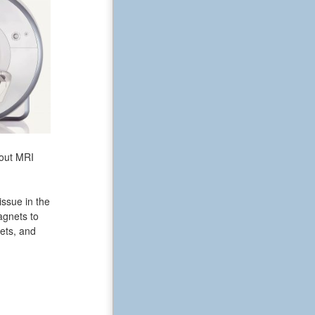
bout MRI
issue in the
agnets to
ets, and