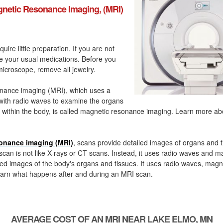
netic Resonance Imaging, (MRI)
quire little preparation. If you are not
ke your usual medications. Before you
icroscope, remove all jewelry.
nance imaging (MRI), which uses a
with radio waves to examine the organs
 within the body, is called magnetic resonance imaging. Learn more a
onance imaging (MRI)
, scans provide detailed images of organs and t
can is not like X-rays or CT scans. Instead, it uses radio waves and m
ed images of the body's organs and tissues. It uses radio waves, magn
arn what happens after and during an MRI scan.
AVERAGE COST OF AN MRI NEAR LAKE ELMO, MN