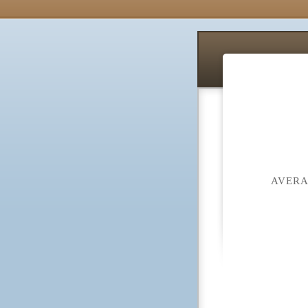
AVERA