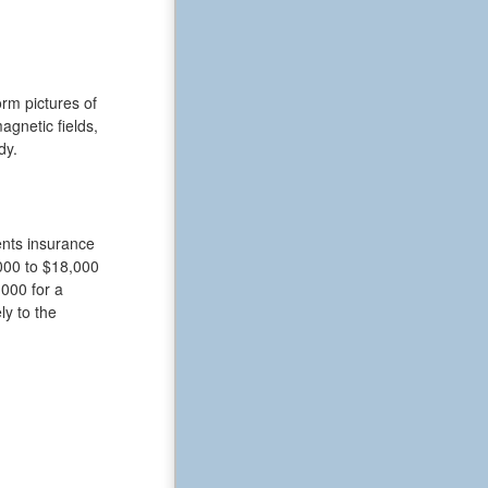
rm pictures of
gnetic fields,
dy.
ents insurance
000 to $18,000
,000 for a
ly to the