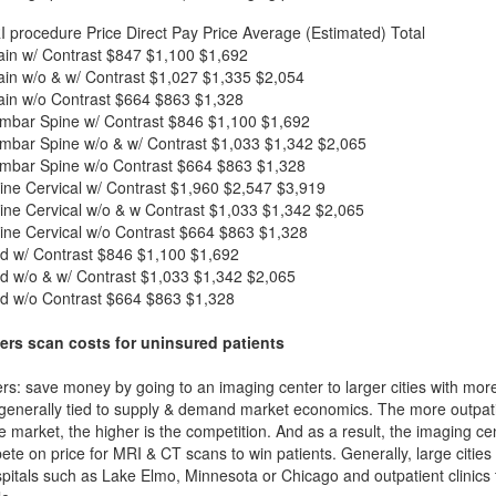
I procedure
Price
Direct Pay Price
Average (Estimated) Total
in w/ Contrast
$847
$1,100
$1,692
in w/o & w/ Contrast
$1,027
$1,335
$2,054
in w/o Contrast
$664
$863
$1,328
mbar Spine w/ Contrast
$846
$1,100
$1,692
mbar Spine w/o & w/ Contrast
$1,033
$1,342
$2,065
mbar Spine w/o Contrast
$664
$863
$1,328
ne Cervical w/ Contrast
$1,960
$2,547
$3,919
ne Cervical w/o & w Contrast
$1,033
$1,342
$2,065
ne Cervical w/o Contrast
$664
$863
$1,328
d w/ Contrast
$846
$1,100
$1,692
d w/o & w/ Contrast
$1,033
$1,342
$2,065
d w/o Contrast
$664
$863
$1,328
ers scan costs for uninsured patients
rs: save money by going to an imaging center to larger cities with mor
 generally tied to supply & demand market economics. The more outpatien
he market, the higher is the competition. And as a result, the imaging c
ete on price for MRI & CT scans to win patients. Generally, large cities w
itals such as Lake Elmo, Minnesota or Chicago and outpatient clinics 