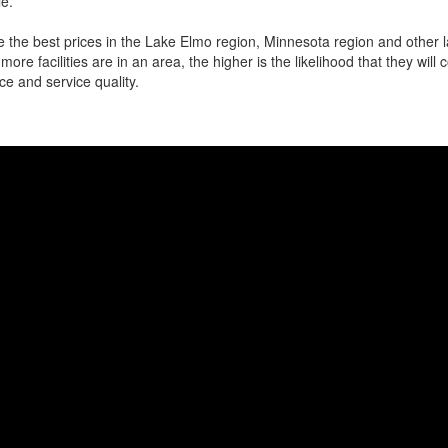
e.
 the best prices in the Lake Elmo region, Minnesota region and other la
more facilities are in an area, the higher is the likelihood that they will
ce and service quality.