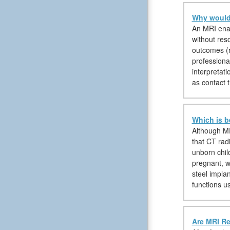
Why would 
An MRI enabl
without reso
outcomes (r
professional
interpretati
as contact t
Which is b
Although MR
that CT rad
unborn chil
pregnant, w
steel impla
functions u
Are MRI Re