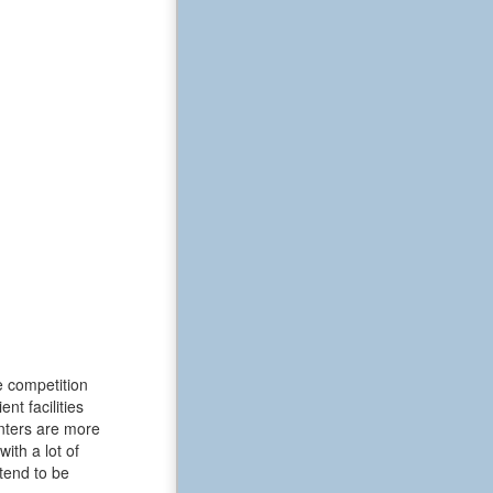
e competition
t facilities
enters are more
ith a lot of
tend to be