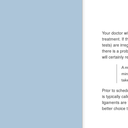
Your doctor wi
treatment. If 
tests) are irr
there is a pro
will certainly 
A m
min
tak
Prior to sched
is typically ca
ligaments are 
better choice 