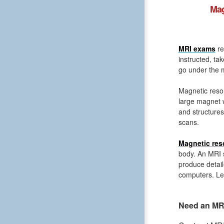
Mag
MRI exams
re
instructed, ta
go under the m
Magnetic reso
large magnet 
and structures
scans.
Magnetic res
body. An MRI s
produce detail
computers. Le
Need an MRI