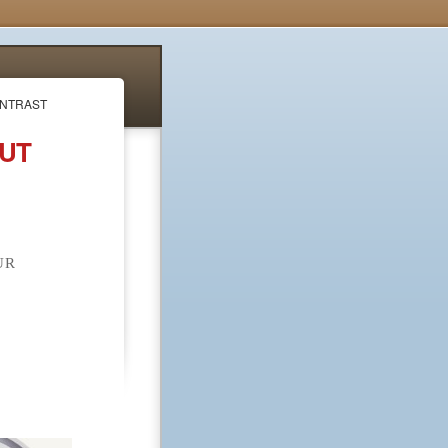
ONTRAST
OUT
UR