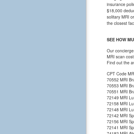
insurance poli
$18,000 deduct
solitary MRI o
the closest fac
SEE HOW MU
Our concierge 
MRI scan cost
Find out the a
CPT Code
MR
70552
MRI Bra
70553
MRI Bra
70551
MRI Bra
72149
MRI Lu
72158
MRI Lu
72148
MRI Lu
72142
MRI Spi
72156
MRI Spi
72141
MRI Spi
74182
MRI Ab