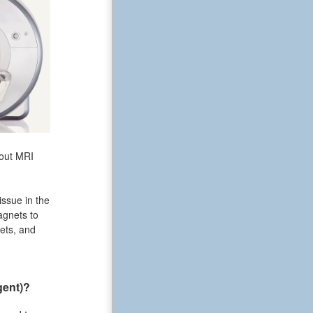
bout MRI
issue in the
agnets to
ets, and
gent)?