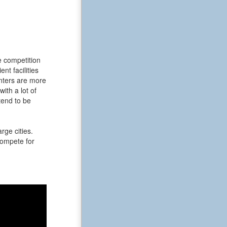
e competition
t facilities
enters are more
ith a lot of
tend to be
rge cities.
 compete for