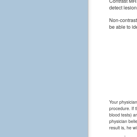
Contrast MRI
detect lesion
Non-contrast
be able to id
Your physician
procedure. If 
blood tests) 
physician beli
result is, he w