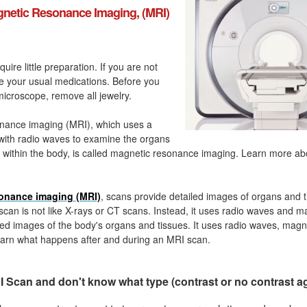
netic Resonance Imaging, (MRI)
quire little preparation. If you are not
ke your usual medications. Before you
icroscope, remove all jewelry.
nance imaging (MRI), which uses a
with radio waves to examine the organs
 within the body, is called magnetic resonance imaging. Learn more a
onance imaging (MRI)
, scans provide detailed images of organs and t
can is not like X-rays or CT scans. Instead, it uses radio waves and m
ed images of the body's organs and tissues. It uses radio waves, magn
arn what happens after and during an MRI scan.
 Scan and don't know what type (contrast or no contrast a