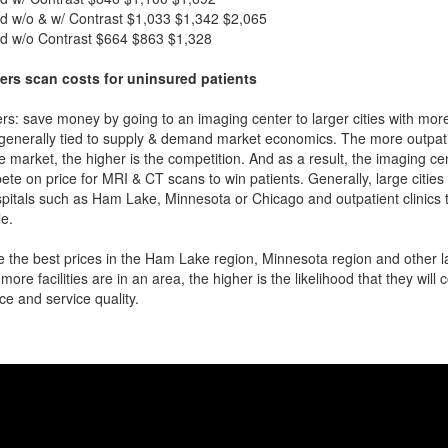
d w/o & w/ Contrast
$1,033
$1,342
$2,065
d w/o Contrast
$664
$863
$1,328
ers scan costs for uninsured patients
rs: save money by going to an imaging center to larger cities with mor
 generally tied to supply & demand market economics. The more outpatien
he market, the higher is the competition. And as a result, the imaging c
ete on price for MRI & CT scans to win patients. Generally, large cities w
itals such as Ham Lake, Minnesota or Chicago and outpatient clinics 
e.
 the best prices in the Ham Lake region, Minnesota region and other la
more facilities are in an area, the higher is the likelihood that they will
ce and service quality.