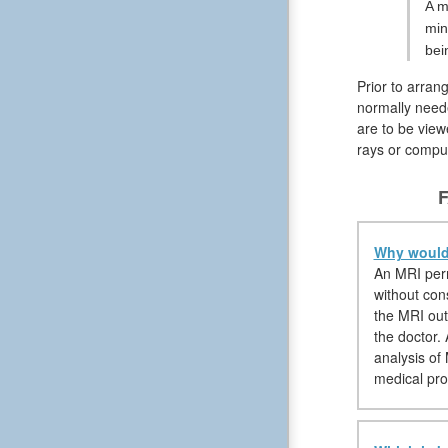
A m
min
bei
Prior to arran
normally neede
are to be view
rays or compu
F
Why would 
An MRI permi
without con
the MRI out
the doctor.
analysis of
medical pro