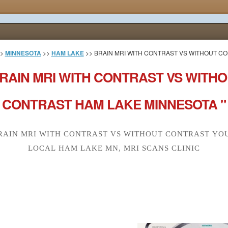
>
MINNESOTA
>>
HAM LAKE
>> BRAIN MRI WITH CONTRAST VS WITHOUT C
RAIN MRI WITH CONTRAST VS WITH
CONTRAST HAM LAKE MINNESOTA "
RAIN MRI WITH CONTRAST VS WITHOUT CONTRAST YO
LOCAL HAM LAKE MN, MRI SCANS CLINIC