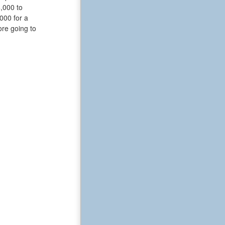
6,000 to
000 for a
ore going to