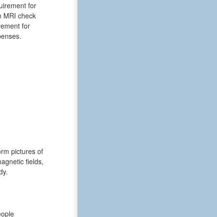
uirement for
an MRI check
rement for
xpenses.
rm pictures of
gnetic fields,
dy.
eople