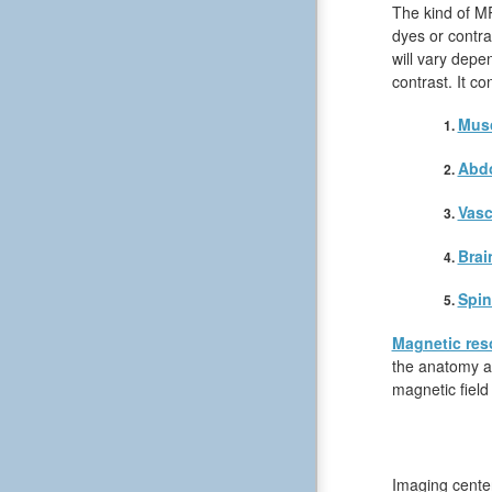
The kind of MR
dyes or contra
will vary depe
contrast. It c
Musc
Abd
Vasc
Brai
Spin
Magnetic res
the anatomy an
magnetic field
Imaging center