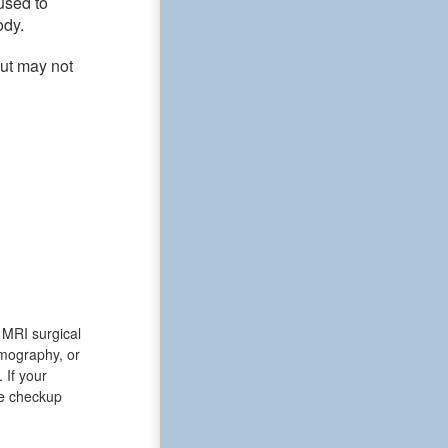
used to
ody.
but may not
y MRI surgical
omography, or
If your
he checkup