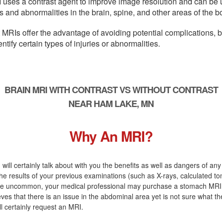
 uses a contrast agent to improve image resolution and can be 
s and abnormalities in the brain, spine, and other areas of the b
 MRIs offer the advantage of avoiding potential complications, 
entify certain types of injuries or abnormalities.
BRAIN MRI WITH CONTRAST VS WITHOUT CONTRAST
NEAR HAM LAKE, MN
Why An MRI?
 will certainly talk about with you the benefits as well as dangers of an
the results of your previous examinations (such as X-rays, calculated t
are uncommon, your medical professional may purchase a stomach MRI. 
eves that there is an issue in the abdominal area yet is not sure what t
ill certainly request an MRI.