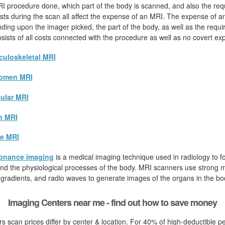
I procedure done, which part of the body is scanned, and also the req
sts during the scan all affect the expense of an MRI. The expense of 
nding upon the imager picked, the part of the body, as well as the requi
onsists of all costs connected with the procedure as well as no covert e
uloskeletal MRI
omen MRI
ular MRI
n MRI
e MRI
onance imaging
is a medical imaging technique used in radiology to fo
d the physiological processes of the body. MRI scanners use strong ma
 gradients, and radio waves to generate images of the organs in the bo
Imaging Centers near me - find out how to save money
s scan prices differ by center & location. For 40% of high-deductible p