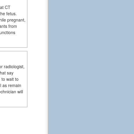
hat CT
the fetus.
hile pregnant,
ants from
unctions
r radiologist,
that say
to wait to
ll as remain
chnician will