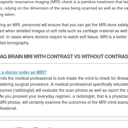
agnetic resonance imaging (MRI) check is a painless treatment that las
s, relying on the dimension of the area being scanned as well as the va
ng taken.
ging an MRI, personnel will ensure that you can get the MRI done safely
d when detailed images of soft cells such as cartilage material as wel
ed. In cases where doctors require to watch soft tissue, MRI is a better
ted tomography.
AQ BRAIN MRI WITH CONTRAST VS WITHOUT CONTRA
a doctor order an MRI?
ts the medical professional to look inside the mind to check for illness
sidering surgical procedure. A medical professional specifically educat
comes (radiologist) will evaluate the scan photos as well as report the
 As you proceed your everyday regimen, a radiologist, that is a physician
 MRI photos, will certainly examine the outcomes of the MRI mind scans
fessional.