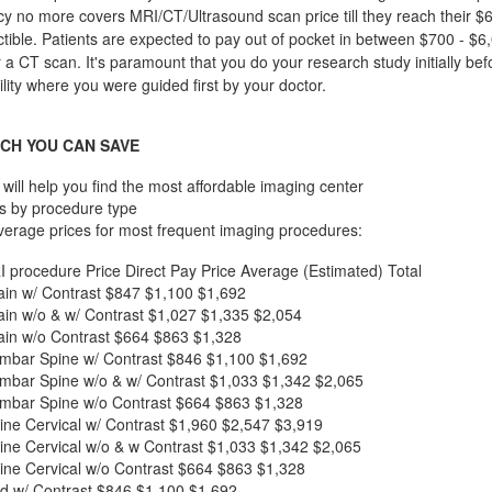
cy no more covers MRI/CT/Ultrasound scan price till they reach their $
ible. Patients are expected to pay out of pocket in between $700 - $6,
r a CT scan. It's paramount that you do your research study initially bef
ility where you were guided first by your doctor.
CH YOU CAN SAVE
will help you find the most affordable imaging center
s by procedure type
verage prices for most frequent imaging procedures:
I procedure
Price
Direct Pay Price
Average (Estimated) Total
in w/ Contrast
$847
$1,100
$1,692
in w/o & w/ Contrast
$1,027
$1,335
$2,054
in w/o Contrast
$664
$863
$1,328
mbar Spine w/ Contrast
$846
$1,100
$1,692
mbar Spine w/o & w/ Contrast
$1,033
$1,342
$2,065
mbar Spine w/o Contrast
$664
$863
$1,328
ne Cervical w/ Contrast
$1,960
$2,547
$3,919
ne Cervical w/o & w Contrast
$1,033
$1,342
$2,065
ne Cervical w/o Contrast
$664
$863
$1,328
d w/ Contrast
$846
$1,100
$1,692