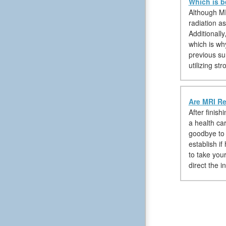
Which is b
Although MR
radiation as
Additionall
which is wh
previous su
utilizing s
Are MRI Re
After finish
a health ca
goodbye to 
establish i
to take you
direct the 