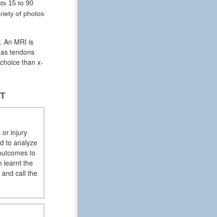
ts 15 to 90
riety of photos
. An MRI is
l as tendons
 choice than x-
ST
 or injury
ed to analyze
 outcomes to
 learnt the
 and call the