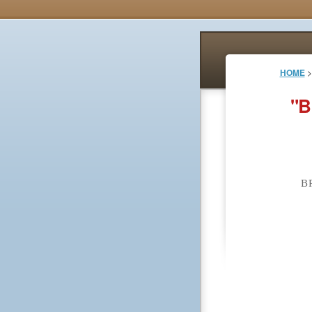
HOME
>
"B
B