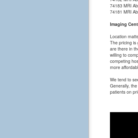
74183
MRI Ab
74181
MRI Ab
Imaging Cent
Location matte
The pricing is
are there in t
willing to comp
competing hosp
more affordabl
We tend to see
Generally, the 
patients on pri