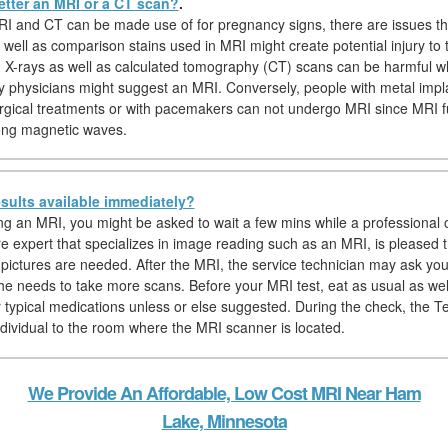
etter an MRI or a CT scan?
.
I and CT can be made use of for pregnancy signs, there are issues t
 well as comparison stains used in MRI might create potential injury to 
y, X-rays as well as calculated tomography (CT) scans can be harmful w
y physicians might suggest an MRI. Conversely, people with metal impl
rgical treatments or with pacemakers can not undergo MRI since MRI f
trong magnetic waves.
sults available immediately?
ing an MRI, you might be asked to wait a few mins while a professional o
re expert that specializes in image reading such as an MRI, is pleased 
pictures are needed. After the MRI, the service technician may ask you 
f he needs to take more scans. Before your MRI test, eat as usual as we
r typical medications unless or else suggested. During the check, the Te
individual to the room where the MRI scanner is located.
We Provide An Affordable, Low Cost MRI Near Ham
Lake, Minnesota