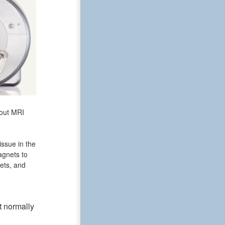
bout MRI
issue in the
agnets to
ets, and
t normally