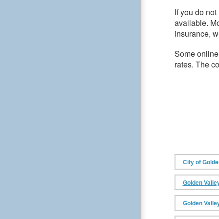
If you do no
available. M
insurance, wh
Some online
rates. The c
City of Golde
Golden Valle
Golden Valle