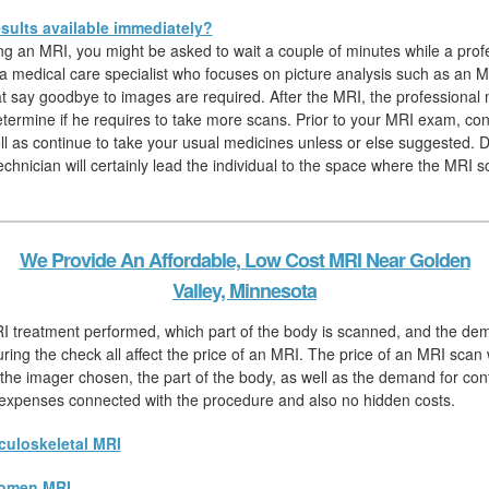
sults available immediately?
hing an MRI, you might be asked to wait a couple of minutes while a prof
, a medical care specialist who focuses on picture analysis such as an M
hat say goodbye to images are required. After the MRI, the professional
determine if he requires to take more scans. Prior to your MRI exam, c
ll as continue to take your usual medicines unless or else suggested. D
chnician will certainly lead the individual to the space where the MRI s
We Provide An Affordable, Low Cost MRI Near Golden
Valley, Minnesota
RI treatment performed, which part of the body is scanned, and the de
ring the check all affect the price of an MRI. The price of an MRI scan wi
he imager chosen, the part of the body, as well as the demand for contr
l expenses connected with the procedure and also no hidden costs.
uloskeletal MRI
omen MRI