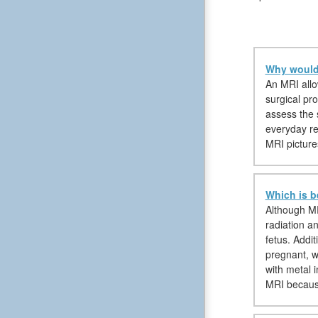
Why would 
An MRI allow
surgical pro
assess the 
everyday reg
MRI pictures
Which is b
Although MR
radiation a
fetus. Addi
pregnant, w
with metal 
MRI because