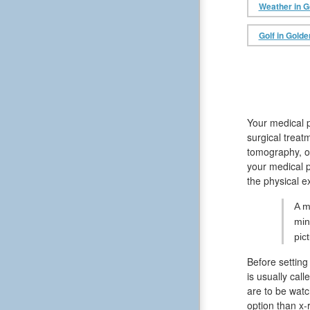
Weather in G
Golf in Golde
Your medical p
surgical treat
tomography, or
your medical p
the physical e
A m
min
pic
Before setting
is usually cal
are to be watc
option than x