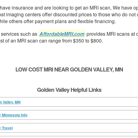
t have insurance and are looking to get an MRI scan, We have o
ost imaging centers offer discounted prices to those who do not 
ile others offer payment plans and flexible financing.
 services such as
AffordableMRI.com
provides MRI scans at 
ost of an MRI scan can range from $350 to $800.
LOW COST MRI NEAR GOLDEN VALLEY, MN
Golden Valley Helpful Links
n Valley, MN
y Minnesota Info
y Travel