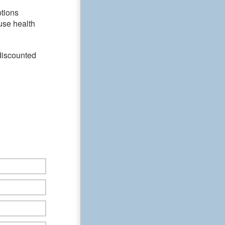
ptions
use health
discounted