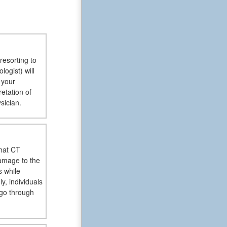
resorting to
ogist) will
 your
retation of
sician.
hat CT
damage to the
s while
, individuals
 go through