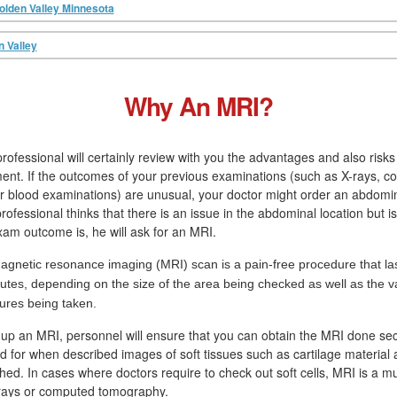
olden Valley Minnesota
n Valley
Why An MRI?
rofessional will certainly review with you the advantages and also risk
ment. If the outcomes of your previous examinations (such as X-rays, 
 blood examinations) are unusual, your doctor might order an abdomin
rofessional thinks that there is an issue in the abdominal location but 
xam outcome is, he will ask for an MRI.
agnetic resonance imaging (MRI) scan is a pain-free procedure that las
utes, depending on the size of the area being checked as well as the va
tures being taken.
 up an MRI, personnel will ensure that you can obtain the MRI done se
led for when described images of soft tissues such as cartilage material
hed. In cases where doctors require to check out soft cells, MRI is a m
-rays or computed tomography.