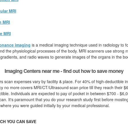
ular MRI
n MRI
e MRI
onance imaging
is a medical imaging technique used in radiology to fo
d the physiological processes of the body. MRI scanners use strong ma
 gradients, and radio waves to generate images of the organs in the bo
Imaging Centers near me - find out how to save money
s scan expenses vary by facility & place. For 40% of high-deductible in
cy no more covers MRI/CT/Ultrasound scan price till they reach their $
ible. Individuals are expected to pay of pocket in between $700 - $6,00
an. It's paramount that you do your research study first before mosting 
 where you were guided initially by your medical professional.
CH YOU CAN SAVE