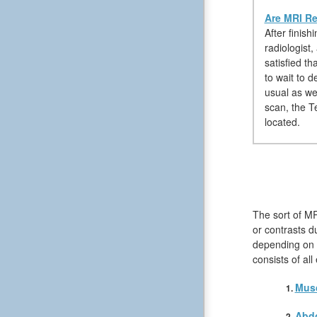
Are MRI Re
After finis
radiologist
satisfied t
to wait to 
usual as we
scan, the Te
located.
The sort of M
or contrasts du
depending on t
consists of al
Musc
Abd