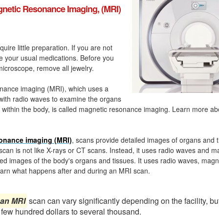
netic Resonance Imaging, (MRI)
quire little preparation. If you are not
ke your usual medications. Before you
icroscope, remove all jewelry.
nance imaging (MRI), which uses a
with radio waves to examine the organs
 within the body, is called magnetic resonance imaging. Learn more a
onance imaging (MRI)
, scans provide detailed images of organs and t
can is not like X-rays or CT scans. Instead, it uses radio waves and m
ed images of the body's organs and tissues. It uses radio waves, magn
arn what happens after and during an MRI scan.
 an MRI
scan can vary significantly depending on the facility, bu
 few hundred dollars to several thousand.