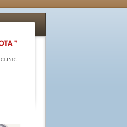
OTA "
 CLINIC