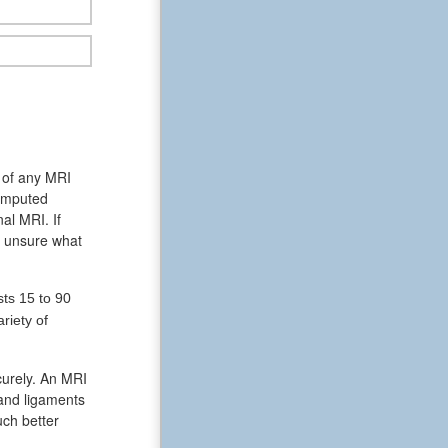
s of any MRI
computed
al MRI. If
is unsure what
ts 15 to 90
riety of
curely. An MRI
 and ligaments
uch better