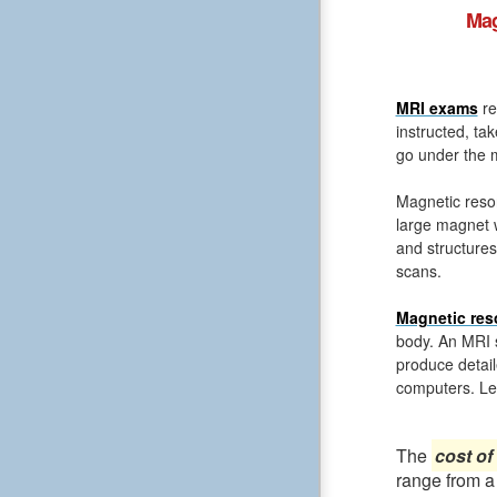
Mag
MRI exams
re
instructed, ta
go under the m
Magnetic reso
large magnet 
and structures
scans.
Magnetic res
body. An MRI s
produce detail
computers. Le
The
cost of
range from a