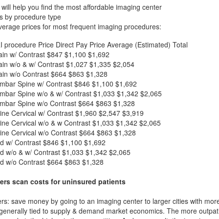
will help you find the most affordable imaging center
s by procedure type
verage prices for most frequent imaging procedures:
I procedure
Price
Direct Pay Price
Average (Estimated) Total
in w/ Contrast
$847
$1,100
$1,692
in w/o & w/ Contrast
$1,027
$1,335
$2,054
in w/o Contrast
$664
$863
$1,328
mbar Spine w/ Contrast
$846
$1,100
$1,692
mbar Spine w/o & w/ Contrast
$1,033
$1,342
$2,065
mbar Spine w/o Contrast
$664
$863
$1,328
ne Cervical w/ Contrast
$1,960
$2,547
$3,919
ne Cervical w/o & w Contrast
$1,033
$1,342
$2,065
ne Cervical w/o Contrast
$664
$863
$1,328
d w/ Contrast
$846
$1,100
$1,692
d w/o & w/ Contrast
$1,033
$1,342
$2,065
d w/o Contrast
$664
$863
$1,328
ers scan costs for uninsured patients
rs: save money by going to an imaging center to larger cities with mor
 generally tied to supply & demand market economics. The more outpatien