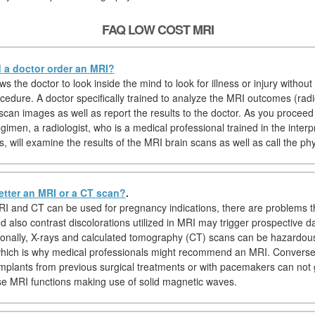
FAQ LOW COST MRI
a doctor order an MRI?
s the doctor to look inside the mind to look for illness or injury without 
cedure. A doctor specifically trained to analyze the MRI outcomes (radiol
scan images as well as report the results to the doctor. As you proceed
imen, a radiologist, who is a medical professional trained in the interp
, will examine the results of the MRI brain scans as well as call the phy
etter an MRI or a CT scan?
.
I and CT can be used for pregnancy indications, there are problems t
nd also contrast discolorations utilized in MRI may trigger prospective 
tionally, X-rays and calculated tomography (CT) scans can be hazardou
hich is why medical professionals might recommend an MRI. Conversely
implants from previous surgical treatments or with pacemakers can not
 MRI functions making use of solid magnetic waves.