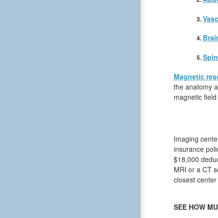
Vasc
Brai
Spin
Magnetic res
the anatomy an
magnetic field
Imaging center
insurance poli
$18,000 deduct
MRI or a CT sc
closest center
SEE HOW MU