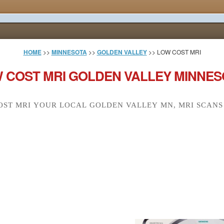
HOME
>>
MINNESOTA
>>
GOLDEN VALLEY
>> LOW COST MRI
 COST MRI GOLDEN VALLEY MINNES
ST MRI YOUR LOCAL GOLDEN VALLEY MN, MRI SCANS