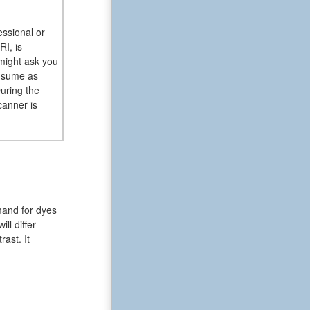
essional or
RI, is
 might ask you
onsume as
uring the
canner is
mand for dyes
ll differ
ast. It