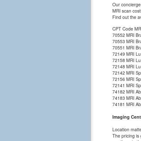
Our concierge 
MRI scan cost
Find out the a
CPT Code
MR
70552
MRI Bra
70553
MRI Bra
70551
MRI Bra
72149
MRI Lu
72158
MRI Lu
72148
MRI Lu
72142
MRI Spi
72156
MRI Spi
72141
MRI Spi
74182
MRI Ab
74183
MRI Ab
74181
MRI Ab
Imaging Cent
Location matte
The pricing is