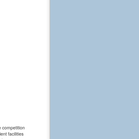
e competition
t facilities