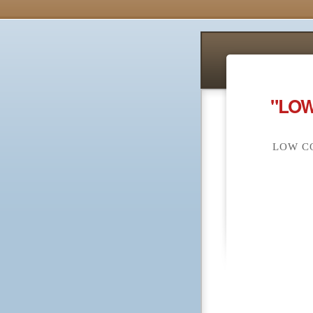
"LOW
LOW CO