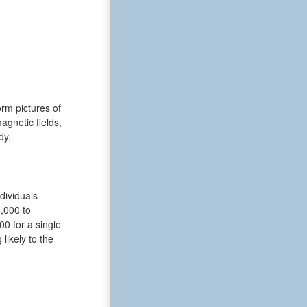
rm pictures of
gnetic fields,
dy.
dividuals
6,000 to
0 for a single
likely to the