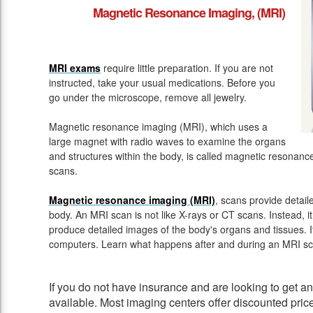
Magnetic Resonance Imaging, (MRI)
MRI exams
require little preparation. If you are not
instructed, take your usual medications. Before you
go under the microscope, remove all jewelry.
Magnetic resonance imaging (MRI), which uses a
large magnet with radio waves to examine the organs
and structures within the body, is called magnetic resona
scans.
Magnetic resonance imaging (MRI)
, scans provide detail
body. An MRI scan is not like X-rays or CT scans. Instead, 
produce detailed images of the body's organs and tissues. 
computers. Learn what happens after and during an MRI sc
If you do not have insurance and are looking to get 
available. Most imaging centers offer discounted pric