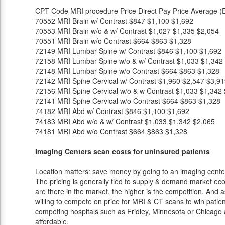
CPT Code
MRI procedure
Price
Direct Pay Price
Average (E
70552
MRI Brain w/ Contrast
$847
$1,100
$1,692
70553
MRI Brain w/o & w/ Contrast
$1,027
$1,335
$2,054
70551
MRI Brain w/o Contrast
$664
$863
$1,328
72149
MRI Lumbar Spine w/ Contrast
$846
$1,100
$1,692
72158
MRI Lumbar Spine w/o & w/ Contrast
$1,033
$1,342
72148
MRI Lumbar Spine w/o Contrast
$664
$863
$1,328
72142
MRI Spine Cervical w/ Contrast
$1,960
$2,547
$3,91
72156
MRI Spine Cervical w/o & w Contrast
$1,033
$1,342
72141
MRI Spine Cervical w/o Contrast
$664
$863
$1,328
74182
MRI Abd w/ Contrast
$846
$1,100
$1,692
74183
MRI Abd w/o & w/ Contrast
$1,033
$1,342
$2,065
74181
MRI Abd w/o Contrast
$664
$863
$1,328
Imaging Centers scan costs for uninsured patients
Location matters: save money by going to an imaging center 
The pricing is generally tied to supply & demand market eco
are there in the market, the higher is the competition. And 
willing to compete on price for MRI & CT scans to win patients
competing hospitals such as Fridley, Minnesota or Chicago a
affordable.