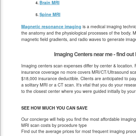
Brain MRI
Spine MRI
Magnetic resonance imaging
is a medical imaging techniq
the anatomy and the physiological processes of the body. M
magnetic field gradients, and radio waves to generate image
Imaging Centers near me - find ou
Imaging centers scan expenses differ by center & location.
insurance coverage no more covers MRI/CT/Ultrasound scan 
$18,000 insurance deductible. Clients are anticipated to pa
a solitary MRI or a CT scan. It's vital that you do your researc
to the closest center where you were guided initially by your
SEE HOW MUCH YOU CAN SAVE
Our concierge will help you find the most affordable imaging
MRI scan costs by procedure type
Find out the average prices for most frequent imaging proc