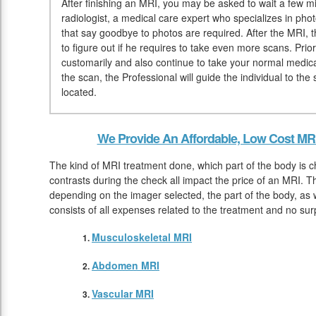
After finishing an MRI, you may be asked to wait a few mi
radiologist, a medical care expert who specializes in pho
that say goodbye to photos are required. After the MRI, t
to figure out if he requires to take even more scans. Pri
customarily and also continue to take your normal medic
the scan, the Professional will guide the individual to t
located.
We Provide An Affordable, Low Cost MRI
The kind of MRI treatment done, which part of the body is 
contrasts during the check all impact the price of an MRI. T
depending on the imager selected, the part of the body, as w
consists of all expenses related to the treatment and no su
Musculoskeletal MRI
Abdomen MRI
Vascular MRI