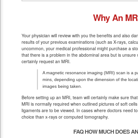
Why An MR
Your physician will review with you the benefits and also dan
results of your previous examinations (such as X-rays, calc
uncommon, your medical professional might purchase a stom
that there is a problem in the abdominal area but is unsure w
certainly request an MRI.
A magnetic resonance imaging (MRI) scan is a pa
mins, depending upon the dimension of the loca
images being taken.
Before setting up an MRI, team will certainly make sure tha
MRI is normally required when outlined pictures of soft cells
ligaments are to be viewed. In cases where doctors need to v
choice than x-rays or computed tomography.
FAQ HOW MUCH DOES AN