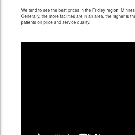
We tend to see the best prices in the Fridley region, Minneso
Generally, the more facilities are in an area, the higher is th
patients on price and service quality.