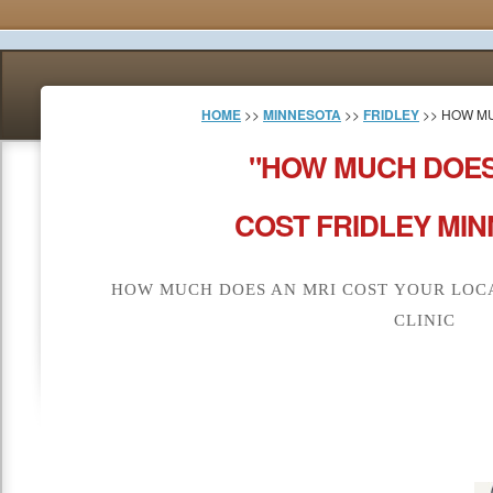
HOME
>>
MINNESOTA
>>
FRIDLEY
>> HOW MU
"HOW MUCH DOES
COST FRIDLEY MIN
HOW MUCH DOES AN MRI COST YOUR LOCA
CLINIC