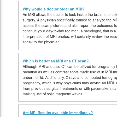
Why would a doctor order an MRI?
An MRI allows the doctor to look inside the brain to check 
surgery. A physician specifically trained to analyze the MR
assess the scan pictures and also report the outcomes to
continue your day-to-day regimen, a radiologist, that is a
interpretation of MRI photos, will certainly review the res
speak to the physician.
Which is better an MRI or a CT scan?
.
Although MRI and also CT can be utilized for pregnancy i
radiation as well as contrast spots made use of in MRI mi
unborn child. Additionally, X-rays and computed tomogr
pregnancy, which is why physicians may advise an MRI. C
from previous surgical treatments or with pacemakers c
making use of solid magnetic waves.
Are MRI Results available immediately?