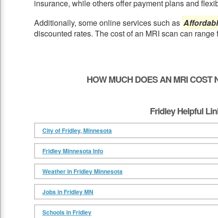
insurance, while others offer payment plans and flexib
Additionally, some online services such as
Affordab
discounted rates. The cost of an MRI scan can range 
HOW MUCH DOES AN MRI COST N
Fridley Helpful Li
City of Fridley, Minnesota
Fridley Minnesota Info
Weather in Fridley Minnesota
Jobs in Fridley MN
Schools in Fridley