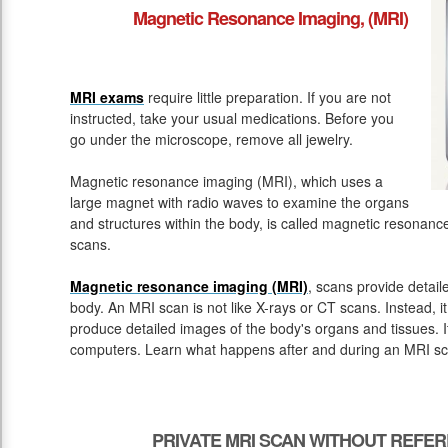
Magnetic Resonance Imaging, (MRI)
MRI exams
require little preparation. If you are not
instructed, take your usual medications. Before you
go under the microscope, remove all jewelry.
Magnetic resonance imaging (MRI), which uses a
large magnet with radio waves to examine the organs
and structures within the body, is called magnetic resona
scans.
Magnetic resonance imaging (MRI)
, scans provide detail
body. An MRI scan is not like X-rays or CT scans. Instead, 
produce detailed images of the body's organs and tissues. 
computers. Learn what happens after and during an MRI sc
PRIVATE MRI SCAN WITHOUT REFER