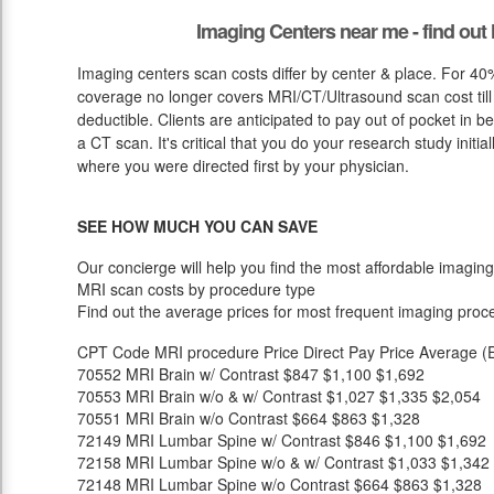
Imaging Centers near me - find ou
Imaging centers scan costs differ by center & place. For 40
coverage no longer covers MRI/CT/Ultrasound scan cost till
deductible. Clients are anticipated to pay out of pocket in 
a CT scan. It's critical that you do your research study initial
where you were directed first by your physician.
SEE HOW MUCH YOU CAN SAVE
Our concierge will help you find the most affordable imaging
MRI scan costs by procedure type
Find out the average prices for most frequent imaging proc
CPT Code
MRI procedure
Price
Direct Pay Price
Average (E
70552
MRI Brain w/ Contrast
$847
$1,100
$1,692
70553
MRI Brain w/o & w/ Contrast
$1,027
$1,335
$2,054
70551
MRI Brain w/o Contrast
$664
$863
$1,328
72149
MRI Lumbar Spine w/ Contrast
$846
$1,100
$1,692
72158
MRI Lumbar Spine w/o & w/ Contrast
$1,033
$1,342
72148
MRI Lumbar Spine w/o Contrast
$664
$863
$1,328