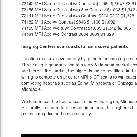
72142
MRI Spine Cervical w/ Contrast
$1,960
$2,547
$3,91
72156
MRI Spine Cervical w/o & w Contrast
$1,033
$1,342
72141
MRI Spine Cervical w/o Contrast
$664
$863
$1,328
74182
MRI Abd w/ Contrast
$846
$1,100
$1,692
74183
MRI Abd w/o & w/ Contrast
$1,033
$1,342
$2,065
74181
MRI Abd w/o Contrast
$664
$863
$1,328
Imaging Centers scan costs for uninsured patients
Location matters: save money by going to an imaging center 
The pricing is generally tied to supply & demand market eco
are there in the market, the higher is the competition. And 
willing to compete on price for MRI & CT scans to win patients
competing hospitals such as Edina, Minnesota or Chicago an
affordable.
We tend to see the best prices in the Edina region, Minnesot
Generally, the more facilities are in an area, the higher is th
patients on price and service quality.