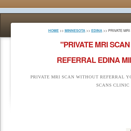
HOME
>>
MINNESOTA
>>
EDINA
>> PRIVATE MR
"PRIVATE MRI SCA
REFERRAL EDINA MI
PRIVATE MRI SCAN WITHOUT REFERRAL Y
SCANS CLINIC