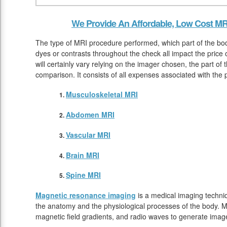
We Provide An Affordable, Low Cost MR
The type of MRI procedure performed, which part of the bod
dyes or contrasts throughout the check all impact the price
will certainly vary relying on the imager chosen, the part o
comparison. It consists of all expenses associated with the
Musculoskeletal MRI
Abdomen MRI
Vascular MRI
Brain MRI
Spine MRI
Magnetic resonance imaging
is a medical imaging techniq
the anatomy and the physiological processes of the body. M
magnetic field gradients, and radio waves to generate image