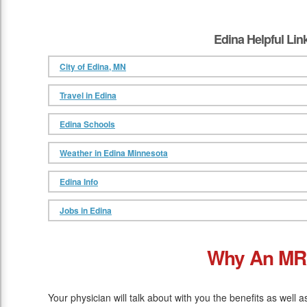
Edina Helpful Lin
City of Edina, MN
Travel in Edina
Edina Schools
Weather in Edina Minnesota
Edina Info
Jobs in Edina
Why An MR
Your physician will talk about with you the benefits as well 