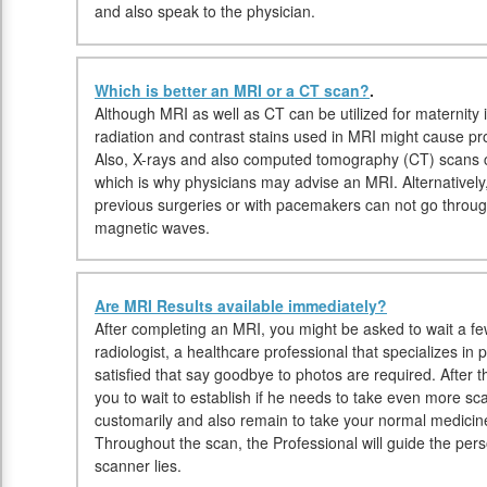
and also speak to the physician.
Which is better an MRI or a CT scan?
.
Although MRI as well as CT can be utilized for maternity 
radiation and contrast stains used in MRI might cause pr
Also, X-rays and also computed tomography (CT) scans 
which is why physicians may advise an MRI. Alternatively,
previous surgeries or with pacemakers can not go throug
magnetic waves.
Are MRI Results available immediately?
After completing an MRI, you might be asked to wait a fe
radiologist, a healthcare professional that specializes in
satisfied that say goodbye to photos are required. After 
you to wait to establish if he needs to take even more s
customarily and also remain to take your normal medicine
Throughout the scan, the Professional will guide the pe
scanner lies.