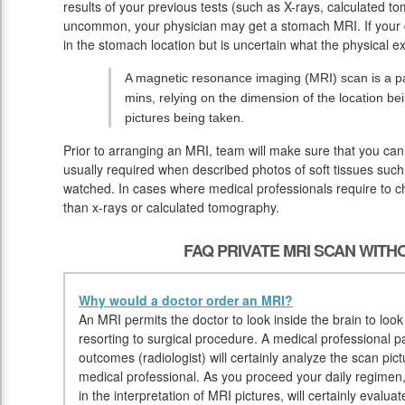
results of your previous tests (such as X-rays, calculated t
uncommon, your physician may get a stomach MRI. If your d
in the stomach location but is uncertain what the physical ex
A magnetic resonance imaging (MRI) scan is a pa
mins, relying on the dimension of the location be
pictures being taken.
Prior to arranging an MRI, team will make sure that you can
usually required when described photos of soft tissues such
watched. In cases where medical professionals require to che
than x-rays or calculated tomography.
FAQ PRIVATE MRI SCAN WIT
Why would a doctor order an MRI?
An MRI permits the doctor to look inside the brain to look
resorting to surgical procedure. A medical professional p
outcomes (radiologist) will certainly analyze the scan pict
medical professional. As you proceed your daily regimen, 
in the interpretation of MRI pictures, will certainly evalua