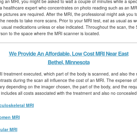
ing an MRI, you might be asked to wait a couple of minutes while a speci
, a healthcare expert who concentrates on photo reading such as an MRI,
 pictures are required. After the MRI, the professional might ask you to
f he needs to take more scans. Prior to your MRI test, eat as usual as w
 usual medications unless or else indicated. Throughout the scan, the Sp
rson to the space where the MRI scanner is located.
We Provide An Affordable, Low Cost MRI Near East
Bethel, Minnesota
I treatment executed, which part of the body is scanned, and also the
ntrasts during the scan all influence the cost of an MRI. The expense 
 vary depending on the imager chosen, the part of the body, and the req
 includes all costs associated with the treatment and also no concealed
uloskeletal MRI
omen MRI
ular MRI