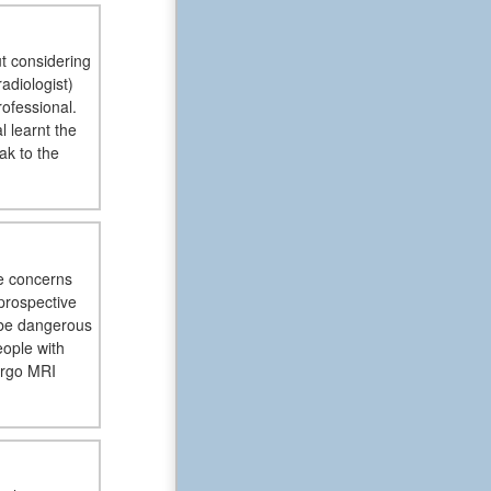
ut considering
adiologist)
rofessional.
 learnt the
ak to the
re concerns
prospective
 be dangerous
ople with
ergo MRI