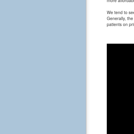
more affordabl
We tend to see
Generally, the 
patients on pri