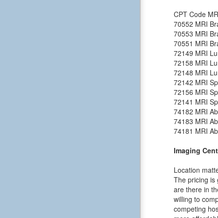
CPT Code
MR
70552
MRI Bra
70553
MRI Bra
70551
MRI Bra
72149
MRI Lu
72158
MRI Lu
72148
MRI Lu
72142
MRI Spi
72156
MRI Spi
72141
MRI Spi
74182
MRI Ab
74183
MRI Ab
74181
MRI Ab
Imaging Cent
Location matte
The pricing is
are there in t
willing to comp
competing hosp