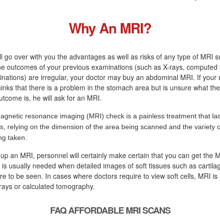
Why An MRI?
ll go over with you the advantages as well as risks of any type of MRI s
 the outcomes of your previous examinations (such as X-rays, computed
nations) are irregular, your doctor may buy an abdominal MRI. If your
hinks that there is a problem in the stomach area but is unsure what the
tcome is, he will ask for an MRI.
agnetic resonance imaging (MRI) check is a painless treatment that las
s, relying on the dimension of the area being scanned and the variety o
ng taken.
 up an MRI, personnel will certainly make certain that you can get the
 is usually needed when detailed images of soft tissues such as cartila
e to be seen. In cases where doctors require to view soft cells, MRI is 
rays or calculated tomography.
FAQ AFFORDABLE MRI SCANS