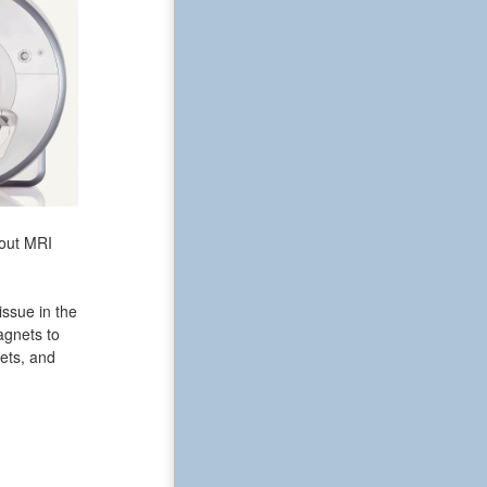
bout MRI
issue in the
agnets to
ets, and