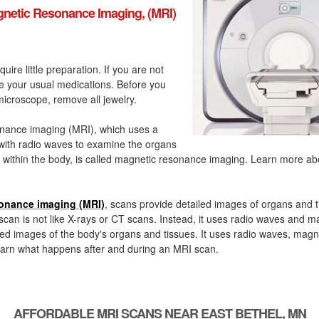
netic Resonance Imaging, (MRI)
quire little preparation. If you are not
ke your usual medications. Before you
icroscope, remove all jewelry.
nance imaging (MRI), which uses a
with radio waves to examine the organs
 within the body, is called magnetic resonance imaging. Learn more a
onance imaging (MRI)
, scans provide detailed images of organs and t
can is not like X-rays or CT scans. Instead, it uses radio waves and m
ed images of the body's organs and tissues. It uses radio waves, magn
arn what happens after and during an MRI scan.
AFFORDABLE MRI SCANS NEAR EAST BETHEL, MN