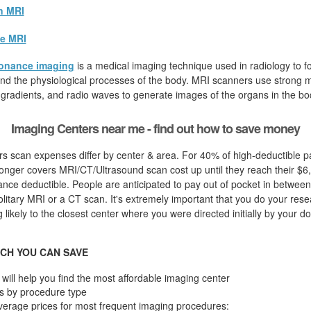
n MRI
e MRI
onance imaging
is a medical imaging technique used in radiology to fo
d the physiological processes of the body. MRI scanners use strong ma
 gradients, and radio waves to generate images of the organs in the bo
Imaging Centers near me - find out how to save money
s scan expenses differ by center & area. For 40% of high-deductible pa
onger covers MRI/CT/Ultrasound scan cost up until they reach their $6
nce deductible. People are anticipated to pay out of pocket in between
olitary MRI or a CT scan. It's extremely important that you do your resear
likely to the closest center where you were directed initially by your do
CH YOU CAN SAVE
will help you find the most affordable imaging center
s by procedure type
verage prices for most frequent imaging procedures: