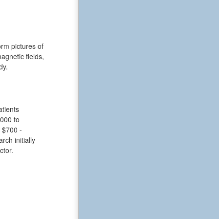
rm pictures of
gnetic fields,
dy.
tients
,000 to
 $700 -
ch initially
ctor.