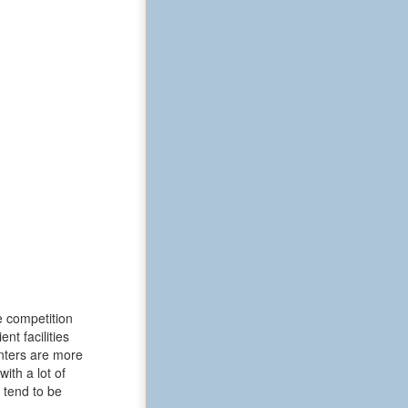
e competition
t facilities
enters are more
ith a lot of
 tend to be