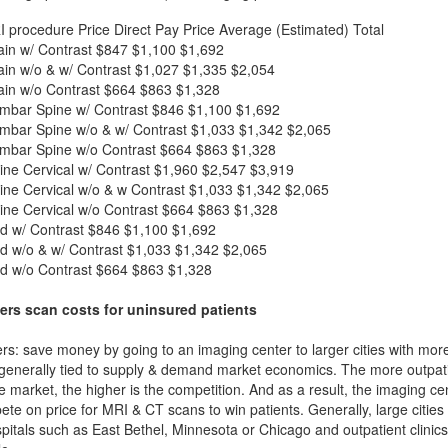
I procedure
Price
Direct Pay Price
Average (Estimated) Total
in w/ Contrast
$847
$1,100
$1,692
in w/o & w/ Contrast
$1,027
$1,335
$2,054
in w/o Contrast
$664
$863
$1,328
mbar Spine w/ Contrast
$846
$1,100
$1,692
mbar Spine w/o & w/ Contrast
$1,033
$1,342
$2,065
mbar Spine w/o Contrast
$664
$863
$1,328
ne Cervical w/ Contrast
$1,960
$2,547
$3,919
ne Cervical w/o & w Contrast
$1,033
$1,342
$2,065
ne Cervical w/o Contrast
$664
$863
$1,328
d w/ Contrast
$846
$1,100
$1,692
d w/o & w/ Contrast
$1,033
$1,342
$2,065
d w/o Contrast
$664
$863
$1,328
ers scan costs for uninsured patients
rs: save money by going to an imaging center to larger cities with mor
 generally tied to supply & demand market economics. The more outpatien
he market, the higher is the competition. And as a result, the imaging c
ete on price for MRI & CT scans to win patients. Generally, large cities w
itals such as East Bethel, Minnesota or Chicago and outpatient clinics