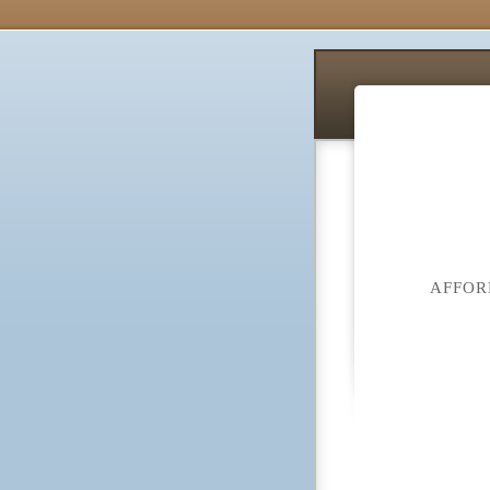
AFFOR