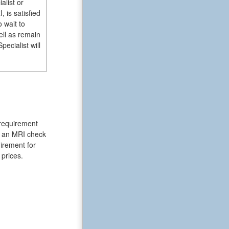
alist or
 is satisfied
 wait to
ell as remain
ecialist will
 requirement
of an MRI check
uirement for
 prices.