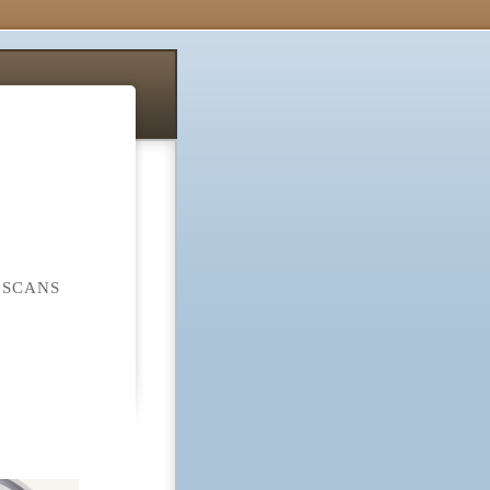
 SCANS