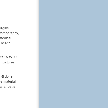
urgical
 tomography,
 medical
 health
ts 15 to 90
f pictures
 MRI done
ge material
a far better