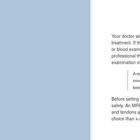
Your doctor wi
treatment. If
or blood exami
professional t
examination ou
A m
min
bei
Before setting
safely. An MRI
and tendons ar
choice than x-