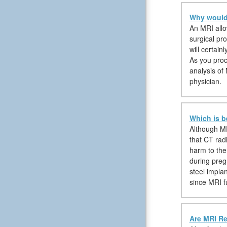
Why would 
An MRI allow
surgical pr
will certain
As you proc
analysis of
physician.
Which is b
Although MR
that CT rad
harm to the
during preg
steel impla
since MRI f
Are MRI Re