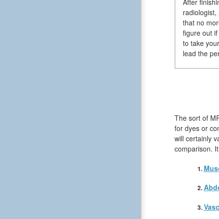
After finish
radiologist
that no more
figure out i
to take your
lead the pe
The sort of MR
for dyes or co
will certainly
comparison. It
Musc
Abd
Vasc