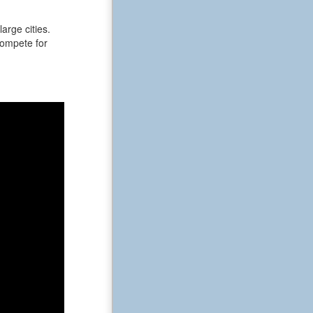
arge cities.
 compete for