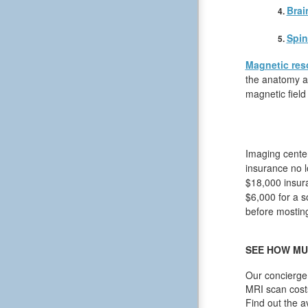
Brai
Spin
Magnetic res
the anatomy an
magnetic field
Imaging center
insurance no l
$18,000 insura
$6,000 for a s
before mosting 
SEE HOW MU
Our concierge 
MRI scan cost
Find out the a