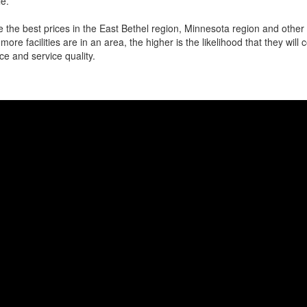
e.
 the best prices in the East Bethel region, Minnesota region and other l
more facilities are in an area, the higher is the likelihood that they will
ce and service quality.