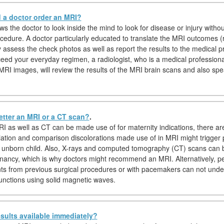
a doctor order an MRI?
s the doctor to look inside the mind to look for disease or injury witho
ocedure. A doctor particularly educated to translate the MRI outcomes (r
ly assess the check photos as well as report the results to the medical p
eed your everyday regimen, a radiologist, who is a medical professional
 MRI images, will review the results of the MRI brain scans and also spe
etter an MRI or a CT scan?
.
I as well as CT can be made use of for maternity indications, there a
iation and comparison discolorations made use of in MRI might trigger 
 unborn child. Also, X-rays and computed tomography (CT) scans can
nancy, which is why doctors might recommend an MRI. Alternatively, pe
nts from previous surgical procedures or with pacemakers can not und
unctions using solid magnetic waves.
sults available immediately?