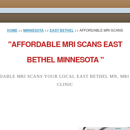
HOME
>>
MINNESOTA
>>
EAST BETHEL
>> AFFORDABLE MRI SCANS
"AFFORDABLE MRI SCANS EAST
BETHEL MINNESOTA "
DABLE MRI SCANS YOUR LOCAL EAST BETHEL MN, MRI
CLINIC