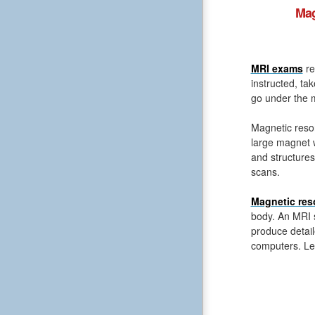
Mag
MRI exams
re
instructed, ta
go under the m
Magnetic reso
large magnet 
and structures
scans.
Magnetic res
body. An MRI s
produce detail
computers. Le