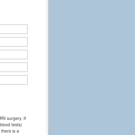
RI surgery. If
blood tests)
there is a