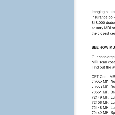
Imaging center
insurance poli
$18,000 deduct
solitary MRI o
the closest ce
SEE HOW MU
Our concierge 
MRI scan cost
Find out the a
CPT Code
MR
70552
MRI Bra
70553
MRI Bra
70551
MRI Bra
72149
MRI Lu
72158
MRI Lu
72148
MRI Lu
72142
MRI Spi