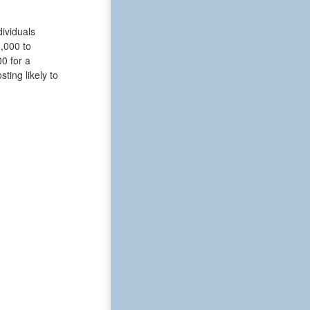
ividuals
6,000 to
0 for a
ting likely to