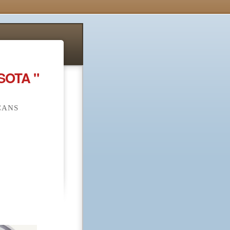
SOTA "
CANS