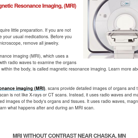
netic Resonance Imaging, (MRI)
quire little preparation. If you are not
ke your usual medications. Before you
icroscope, remove all jewelry.
nance imaging (MRI), which uses a
with radio waves to examine the organs
 within the body, is called magnetic resonance imaging. Learn more a
onance imaging (MRI)
, scans provide detailed images of organs and t
can is not like X-rays or CT scans. Instead, it uses radio waves and m
ed images of the body's organs and tissues. It uses radio waves, magn
arn what happens after and during an MRI scan.
MRI WITHOUT CONTRAST NEAR CHASKA, MN