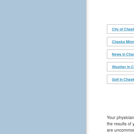
City of Chas
Chaska Minne
News in Cha
Weather in 
Golf in Chask
Your physician
the results of
are uncommon, 