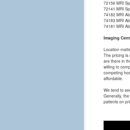
72156
MRI Spi
72141
MRI Spi
74182
MRI Ab
74183
MRI Ab
74181
MRI Ab
Imaging Cent
Location matte
The pricing is
are there in t
willing to comp
competing hosp
affordable.
We tend to see
Generally, the 
patients on pri