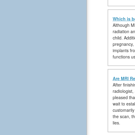
Which is b
Although MR
radiation a
child. Addi
pregnancy, 
implants fr
functions u
Are MRI Re
After finis
radiologist
pleased tha
wait to est
customarily
the scan, th
lies.