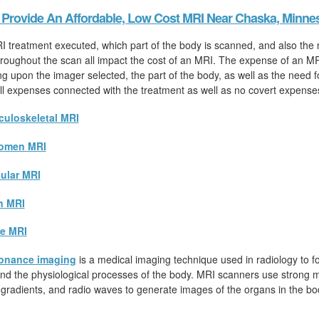
Provide An Affordable, Low Cost MRI Near Chaska, Minne
I treatment executed, which part of the body is scanned, and also the
hroughout the scan all impact the cost of an MRI. The expense of an MR
ng upon the imager selected, the part of the body, as well as the need 
 all expenses connected with the treatment as well as no covert expense
uloskeletal MRI
omen MRI
ular MRI
n MRI
e MRI
onance imaging
is a medical imaging technique used in radiology to fo
d the physiological processes of the body. MRI scanners use strong ma
 gradients, and radio waves to generate images of the organs in the bo