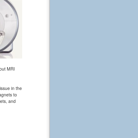
bout MRI
issue in the
agnets to
ets, and