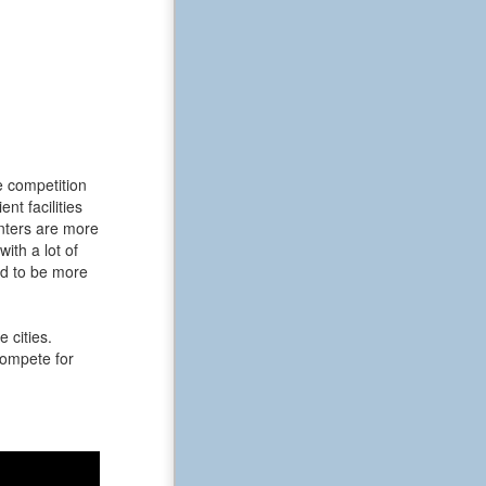
e competition
t facilities
enters are more
ith a lot of
nd to be more
 cities.
 compete for