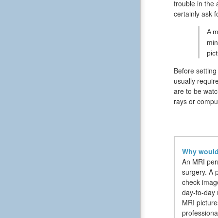
trouble in the
certainly ask 
A m
min
pic
Before setting
usually requir
are to be watc
rays or compu
Why would 
An MRI permi
surgery. A p
check image
day-to-day r
MRI picture
professiona