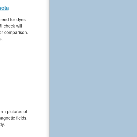
sota
 need for dyes
I check will
for comparison.
s.
rm pictures of
gnetic fields,
dy.