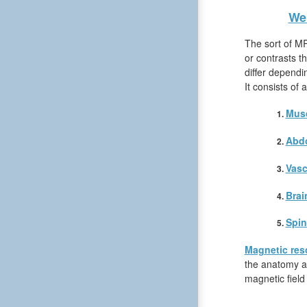
We 
The sort of MR
or contrasts t
differ dependi
It consists of
Musc
Abd
Vasc
Brai
Spin
Magnetic res
the anatomy an
magnetic field