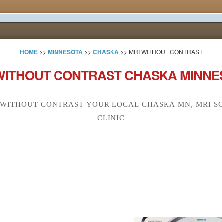
HOME
>>
MINNESOTA
>>
CHASKA
>> MRI WITHOUT CONTRAST
WITHOUT CONTRAST CHASKA MINNE
 WITHOUT CONTRAST YOUR LOCAL CHASKA MN, MRI S
CLINIC