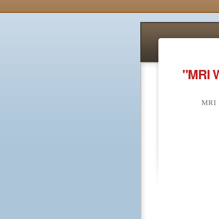
"MRI 
MRI