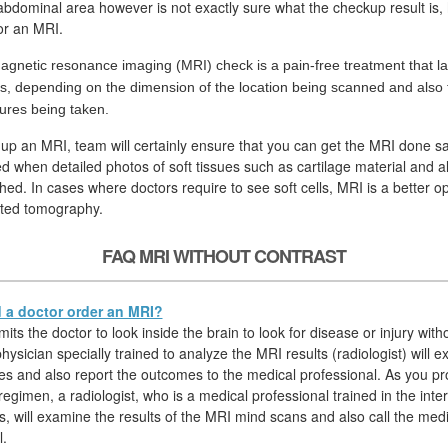
 abdominal area however is not exactly sure what the checkup result is, 
for an MRI.
agnetic resonance imaging (MRI) check is a pain-free treatment that la
s, depending on the dimension of the location being scanned and also
tures being taken.
 up an MRI, team will certainly ensure that you can get the MRI done sa
ed when detailed photos of soft tissues such as cartilage material and a
hed. In cases where doctors require to see soft cells, MRI is a better op
ted tomography.
FAQ MRI WITHOUT CONTRAST
a doctor order an MRI?
ts the doctor to look inside the brain to look for disease or injury witho
hysician specially trained to analyze the MRI results (radiologist) will 
s and also report the outcomes to the medical professional. As you p
egimen, a radiologist, who is a medical professional trained in the inter
s, will examine the results of the MRI mind scans and also call the medi
l.