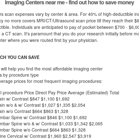
Imaging Centers near me - find out how to save money
s scan expenses vary by center & area. For 40% of high-deductible ind
cy no more covers MRI/CT/Ultrasound scan price till they reach their $
ible. Individuals are anticipated to pay of pocket between $700 - $6,00
r a CT scan. It's paramount that you do your research initially before mos
nter where you were routed first by your physician.
CH YOU CAN SAVE
will help you find the most affordable imaging center
s by procedure type
verage prices for most frequent imaging procedures:
I procedure
Price
Direct Pay Price
Average (Estimated) Total
in w/ Contrast
$847
$1,100
$1,692
in w/o & w/ Contrast
$1,027
$1,335
$2,054
in w/o Contrast
$664
$863
$1,328
mbar Spine w/ Contrast
$846
$1,100
$1,692
mbar Spine w/o & w/ Contrast
$1,033
$1,342
$2,065
mbar Spine w/o Contrast
$664
$863
$1,328
ne Cervical w/ Contrast
$1,960
$2,547
$3,919