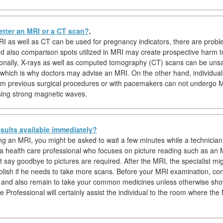
etter an MRI or a CT scan?
.
I as well as CT can be used for pregnancy indicators, there are probl
nd also comparison spots utilized in MRI may create prospective harm 
tionally, X-rays as well as computed tomography (CT) scans can be uns
which is why doctors may advise an MRI. On the other hand, individuals
om previous surgical procedures or with pacemakers can not undergo 
sing strong magnetic waves.
sults available immediately?
hing an MRI, you might be asked to wait a few minutes while a technician
, a health care professional who focuses on picture reading such as an M
t say goodbye to pictures are required. After the MRI, the specialist mi
ablish if he needs to take more scans. Before your MRI examination, c
 and also remain to take your common medicines unless otherwise sho
e Professional will certainly assist the individual to the room where th