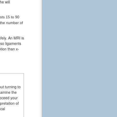
he will
sts 15 to 90
 the number of
fely. An MRI is
lso ligaments
tion than x-
ut turning to
examine the
roceed your
pretation of
cal