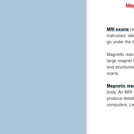
Mag
MRI exams
re
instructed, ta
go under the m
Magnetic reso
large magnet 
and structures
scans.
Magnetic res
body. An MRI s
produce detail
computers. Le