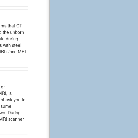
ems that CT
to the unborn
afe during
 with steel
MRI since MRI
 or
RI, is
ght ask you to
onsume
wn. During
e MRI scanner