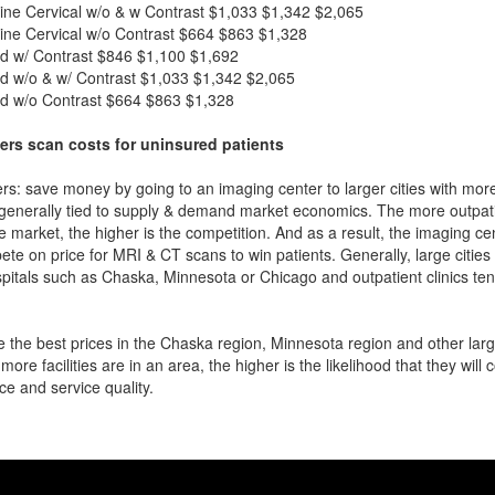
ne Cervical w/o & w Contrast
$1,033
$1,342
$2,065
ne Cervical w/o Contrast
$664
$863
$1,328
d w/ Contrast
$846
$1,100
$1,692
d w/o & w/ Contrast
$1,033
$1,342
$2,065
d w/o Contrast
$664
$863
$1,328
ers scan costs for uninsured patients
rs: save money by going to an imaging center to larger cities with mor
 generally tied to supply & demand market economics. The more outpatien
he market, the higher is the competition. And as a result, the imaging c
ete on price for MRI & CT scans to win patients. Generally, large cities w
itals such as Chaska, Minnesota or Chicago and outpatient clinics te
 the best prices in the Chaska region, Minnesota region and other large
more facilities are in an area, the higher is the likelihood that they will
ce and service quality.