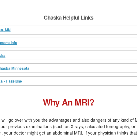
Chaska Helpful Links
ka, MN
sota Info
ska
Chaska Minnesota
a - Hazeltine
Why An MRI?
 will go over with you the advantages and also dangers of any kind of M
 your previous examinations (such as X-rays, calculated tomography, or 
your doctor might get an abdominal MRI. If your physician thinks that 