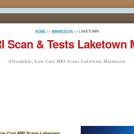
HOME
>>
MINNESOTA
>> LAKETOWN
I Scan & Tests Laketown 
Affordable, Low Cost MRI Scans Laketown Minnesota
Low Cost MRI Scans
Laketown