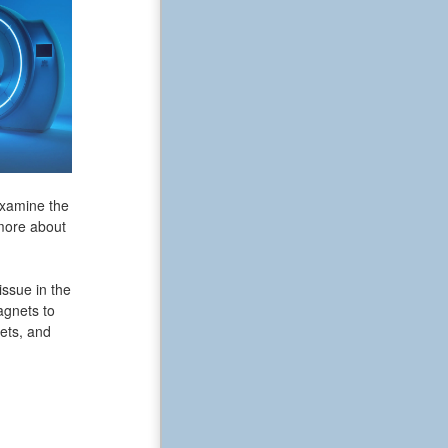
examine the
 more about
issue in the
agnets to
ets, and