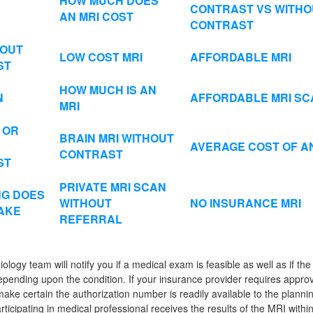
HOW MUCH DOES
CONTRAST VS WITHO
AN MRI COST
CONTRAST
HOUT
LOW COST MRI
AFFORDABLE MRI
ST
HOW MUCH IS AN
N
AFFORDABLE MRI SC
MRI
 OR
BRAIN MRI WITHOUT
AVERAGE COST OF AN
CONTRAST
ST
PRIVATE MRI SCAN
G DOES
WITHOUT
NO INSURANCE MRI
TAKE
REFERRAL
iology team will notify you if a medical exam is feasible as well as if t
ending upon the condition. If your insurance provider requires approv
ake certain the authorization number is readily available to the plannin
rticipating in medical professional receives the results of the MRI withi