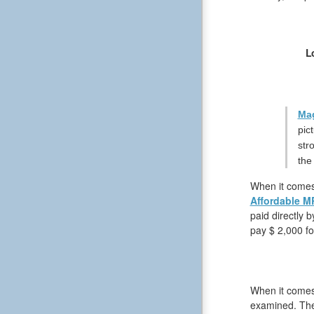
L
Mag
pic
str
the
When it comes 
Affordable M
paid directly 
pay $ 2,000 fo
When it comes 
examined. The 