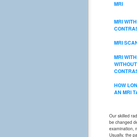
MRI
MRI WIT
CONTRA
MRI SCA
MRI WITH
WITHOUT
CONTRA
HOW LON
AN MRI 
Our skilled rad
be changed dep
examination, m
Usually, the pa