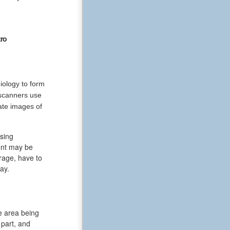
ro
iology to form
 scanners use
ate images of
sing
ent may be
rage, have to
ay.
e area being
part, and