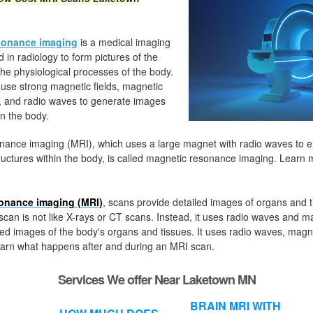
sonance imaging
is a medical imaging
 in radiology to form pictures of the
e physiological processes of the body.
use strong magnetic fields, magnetic
s, and radio waves to generate images
in the body.
nance imaging (MRI), which uses a large magnet with radio waves to 
uctures within the body, is called magnetic resonance imaging. Learn
onance imaging (MRI)
, s
cans provide detailed images of organs and t
can is not like X-rays or CT scans. Instead, it uses radio waves and m
ed images of the body's organs and tissues. It uses radio waves, magn
arn what happens after and during an MRI scan.
Services We offer Near Laketown MN
BRAIN MRI WITH