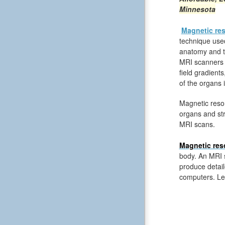
Minnesota
Magnetic re
technique used
anatomy and th
MRI scanners 
field gradient
of the organs 
Magnetic reso
organs and str
MRI scans.
Magnetic res
body. An MRI s
produce detail
computers. Le