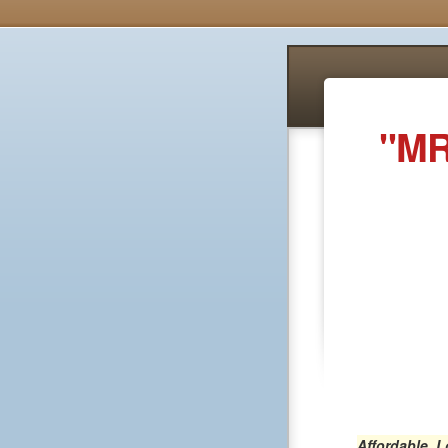
"MR
Affordable, 