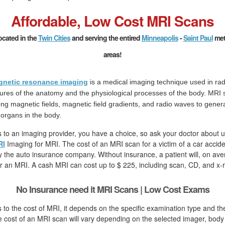
Affordable, Low Cost MRI Scans
ocated in the
Twin Cities
and serving the entired
Minneapolis
-
Saint Paul
met
areas!
netic resonance imaging
is a medical imaging technique used in rad
tures of the anatomy and the physiological processes of the body. MRI
ong magnetic fields, magnetic field gradients, and radio waves to gener
 organs in the body.
to an imaging provider, you have a choice, so ask your doctor about u
RI
Imaging for MRI. The cost of an MRI scan for a victim of a car accid
by the auto insurance company. Without insurance, a patient will, on ave
r an MRI. A cash MRI can cost up to $ 225, including scan, CD, and x-r
No Insurance need it MRI Scans | Low Cost Exams
to the cost of MRI, it depends on the specific examination type and th
cost of an MRI scan will vary depending on the selected imager, body 