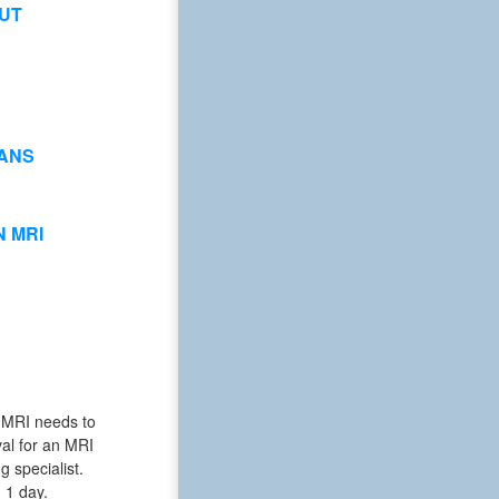
UT
ANS
 MRI
he MRI needs to
al for an MRI
g specialist.
n 1 day.